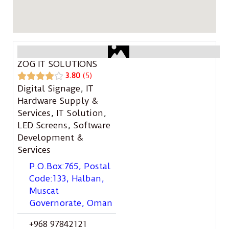
ZOG IT SOLUTIONS
3.80
5
Digital Signage
,
IT
Hardware Supply &
Services
,
IT Solution
,
LED Screens
,
Software
Development &
Services
P.O.Box:765, Postal
Code:133, Halban,
Muscat
Governorate, Oman
+968 97842121