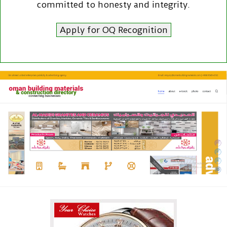
committed to honesty and integrity.
Apply for OQ Recognition