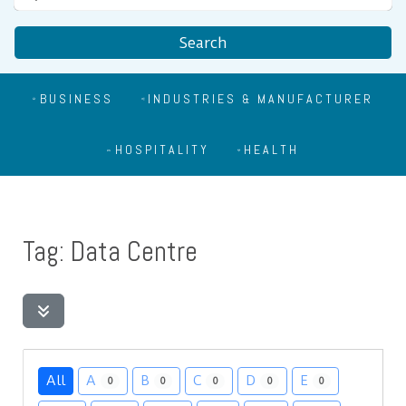
Search
BUSINESS
INDUSTRIES & MANUFACTURER
HOSPITALITY
HEALTH
Tag: Data Centre
All
A
B
C
D
E
0
0
0
0
0