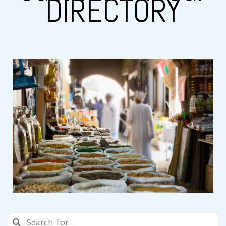
DIRECTORY