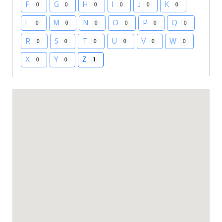
F
G
H
I
J
K
0
0
0
0
0
0
L
M
N
O
P
Q
0
0
0
0
0
0
R
S
T
U
V
W
0
0
0
0
0
0
X
Y
Z
0
0
1