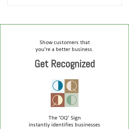
Show customers that
you're a better business.
Get Recognized
The 'OQ' Sign
instantly identifies businesses