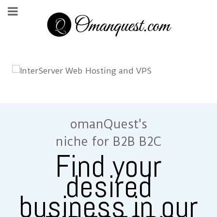
omanQuest's
niche for B2B B2C
Find your
desired
business in our