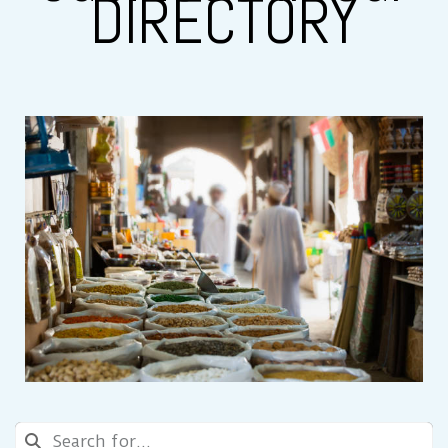
DIRECTORY