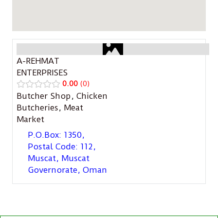
A-REHMAT
ENTERPRISES
0.00
0
Butcher Shop
,
Chicken
Butcheries
,
Meat
Market
P.O.Box: 1350,
Postal Code: 112,
Muscat, Muscat
Governorate, Oman