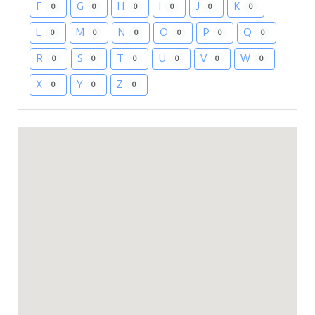
F
G
H
I
J
K
0
0
0
0
0
0
L
M
N
O
P
Q
0
0
0
0
0
0
R
S
T
U
V
W
0
0
0
0
0
0
X
Y
Z
0
0
0