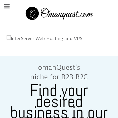
omanQuest's
niche for B2B B2C
Find your
desired
business in our