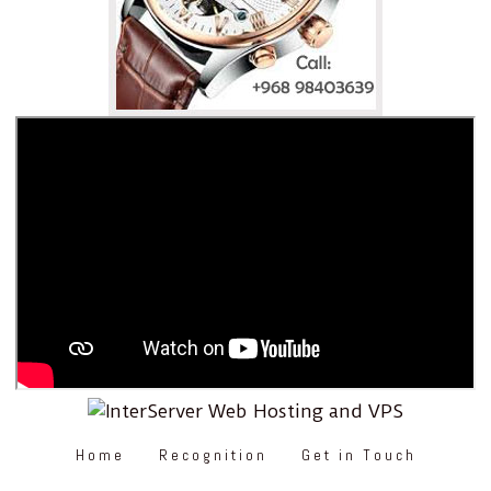
Home
Recognition
Get in Touch