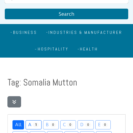
Search
BUSINESS
INDUSTRIES & MANUFACTURER
HOSPITALITY
HEALTH
Tag: Somalia Mutton
All
A
B
C
D
E
1
0
0
0
0