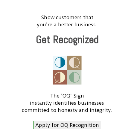
Show customers that
you're a better business.
Get Recognized
The 'OQ' Sign
instantly identifies businesses
committed to honesty and integrity.
Apply for OQ Recognition