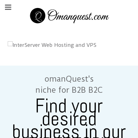
omanQuest's
niche for B2B B2C
Find your
desired
business in our