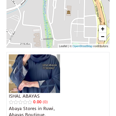
+
−
Leaflet
|
©
OpenStreetMap
contributors
ISHAL ABAYAS
0.00
0
Abaya Stores in Ruwi
,
Abayas Boutique
,