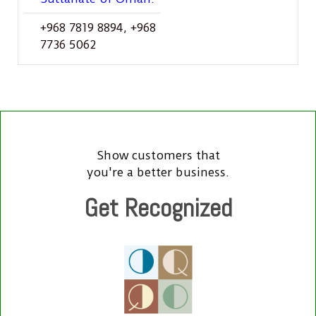
+968 7819 8894
,
+968
7736 5062
Show customers that
you're a better business.
Get Recognized