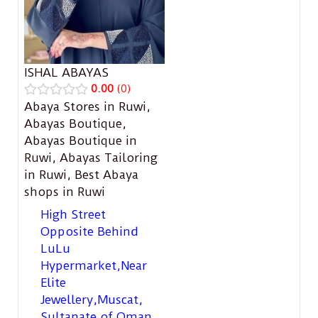
ISHAL ABAYAS
0.00
0
Abaya Stores in Ruwi
,
Abayas Boutique
,
Abayas Boutique in
Ruwi
,
Abayas Tailoring
in Ruwi
,
Best Abaya
shops in Ruwi
High Street
Opposite Behind
LuLu
Hypermarket,Near
Elite
Jewellery,Muscat,
Sultanate of Oman.