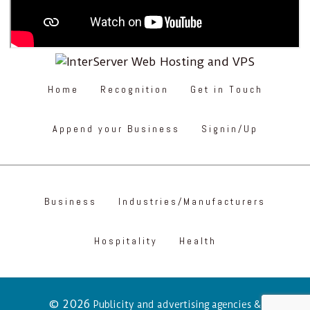
Home
Recognition
Get in Touch
Append your Business
Signin/Up
Business
Industries/Manufacturers
Hospitality
Health
© 2026
Publicity and advertising agencies &