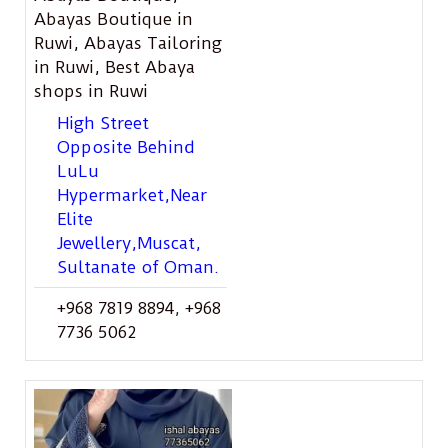
Abayas Boutique in
Ruwi
,
Abayas Tailoring
in Ruwi
,
Best Abaya
shops in Ruwi
High Street
Opposite Behind
LuLu
Hypermarket,Near
Elite
Jewellery,Muscat,
Sultanate of Oman.
+968 7819 8894
,
+968
7736 5062