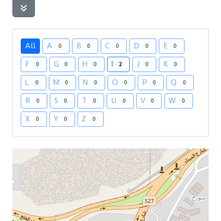
All
A
B
C
D
E
0
0
0
0
0
F
G
H
I
J
K
0
0
0
2
0
0
L
M
N
O
P
Q
0
0
0
0
0
0
R
S
T
U
V
W
0
0
0
0
0
0
X
Y
Z
0
0
0