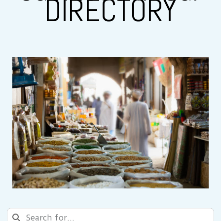
DIRECTORY