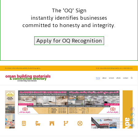
The 'OQ' Sign
instantly identifies businesses
committed to honesty and integrity.
Apply for OQ Recognition