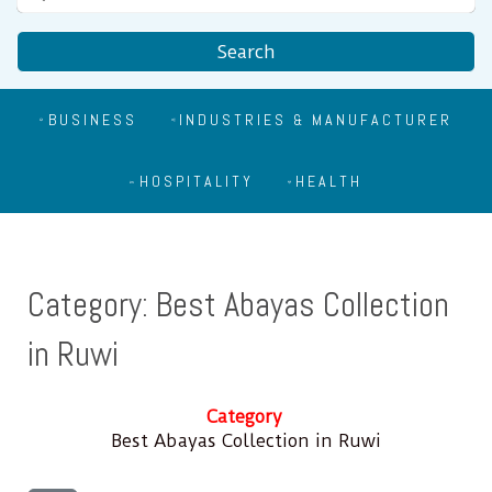
Search
BUSINESS
INDUSTRIES & MANUFACTURER
HOSPITALITY
HEALTH
Category: Best Abayas Collection
in Ruwi
Category
Best Abayas Collection in Ruwi