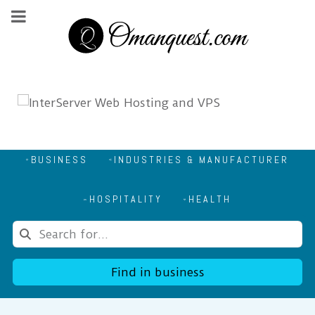
BUSINESS
INDUSTRIES & MANUFACTURER
HOSPITALITY
HEALTH
Find in business