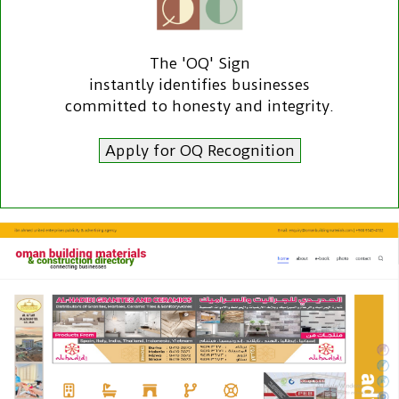
The 'OQ' Sign
instantly identifies businesses
committed to honesty and integrity.
Apply for OQ Recognition