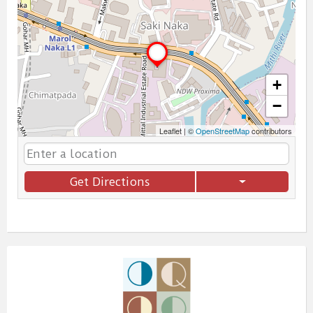
+
−
Leaflet
|
©
OpenStreetMap
contributors
Get Directions