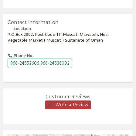
Contact Information
Location
P.O.Box ‎‎2892‎, Post Code ‎‎111‎ Muscat, Mawaleh, Near
Vegetable Market ( Muscat ) Sultanate of Oman
Phone No:
968-24552606,968-24538002
Customer Reviews
Write a Review