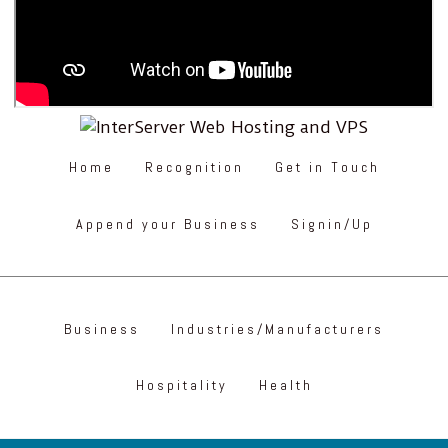
Home
Recognition
Get in Touch
Append your Business
Signin/Up
Business
Industries/Manufacturers
Hospitality
Health