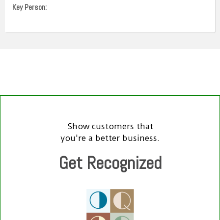
Key Person:
Show customers that
you're a better business.
Get Recognized