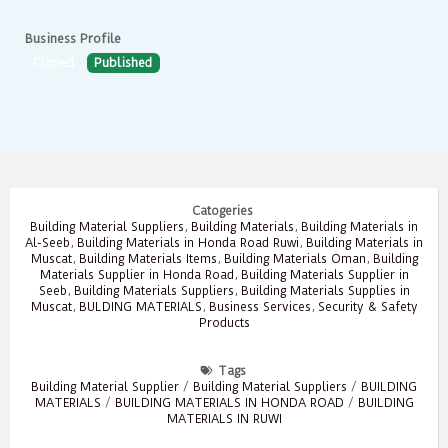
Business Profile
Climed
Published
Catogeries
Building Material Suppliers
,
Building Materials
,
Building Materials in
Al-Seeb
,
Building Materials in Honda Road Ruwi
,
Building Materials in
Muscat
,
Building Materials Items
,
Building Materials Oman
,
Building
Materials Supplier in Honda Road
,
Building Materials Supplier in
Seeb
,
Building Materials Suppliers
,
Building Materials Supplies in
Muscat
,
BULDING MATERIALS
,
Business Services
,
Security & Safety
Products
Tags
Building Material Supplier
/
Building Material Suppliers
/
BUILDING
MATERIALS
/
BUILDING MATERIALS IN HONDA ROAD
/
BUILDING
MATERIALS IN RUWI