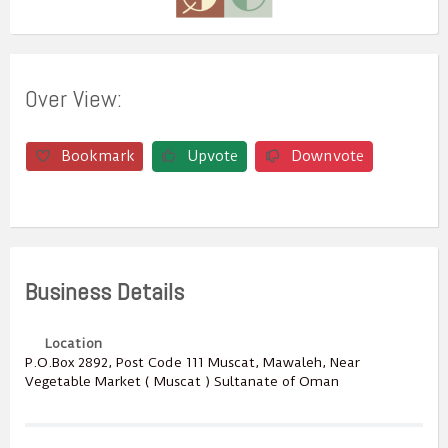
Over View:
Bookmark
Upvote
Downvote
Business Details
Location
P.O.Box ‎‎2892‎, Post Code ‎‎111‎ Muscat, Mawaleh, Near
Vegetable Market ( Muscat ) Sultanate of Oman