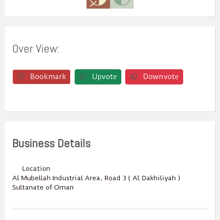
Over View:
Bookmark
Upvote
Downvote
Business Details
Location
Al Mubellah Industrial Area, Road 3 ( Al Dakhiliyah )
Sultanate of Oman