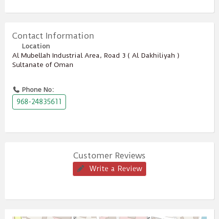
Contact Information
Location
Al Mubellah Industrial Area, Road 3 ( Al Dakhiliyah )
Sultanate of Oman
Phone No:
968-24835611
Customer Reviews
Write a Review