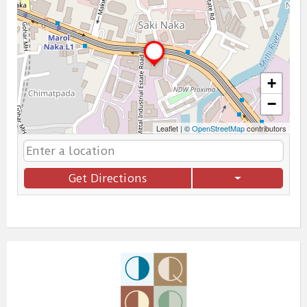
+
−
Leaflet
|
©
OpenStreetMap
contributors
Get Directions