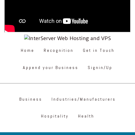
Home
Recognition
Get in Touch
Append your Business
Signin/Up
Business
Industries/Manufacturers
Hospitality
Health