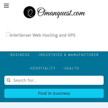
BUSINESS
INDUSTRIES & MANUFACTURER
HOSPITALITY
HEALTH
Find in business