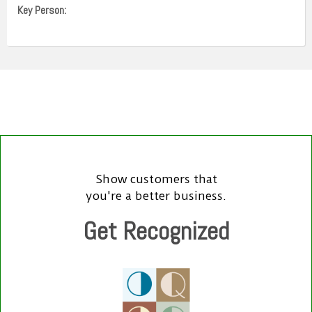
Key Person:
Show customers that
you're a better business.
Get Recognized