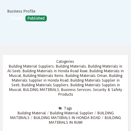
Business Profile
Climed
Published
Catogeries
Building Material Suppliers
,
Building Materials
,
Building Materials in
Al-Seeb
,
Building Materials in Honda Road Ruwi
,
Building Materials in
Muscat
,
Building Materials Items
,
Building Materials Oman
,
Building
Materials Supplier in Honda Road
,
Building Materials Supplier in
Seeb
,
Building Materials Suppliers
,
Building Materials Supplies in
Muscat
,
BULDING MATERIALS
,
Business Services
,
Security & Safety
Products
Tags
Building Material
/
Building Material Supplier
/
BUILDING
MATERIALS
/
BUILDING MATERIALS IN HONDA ROAD
/
BUILDING
MATERIALS IN RUWI