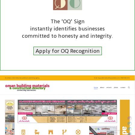
The 'OQ' Sign
instantly identifies businesses
committed to honesty and integrity.
Apply for OQ Recognition