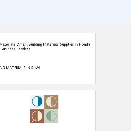
 Materials Oman
,
Building Materials Supplier in Honda
,
Business Services
ING MATERIALS IN RUWI