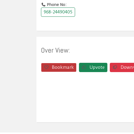
Phone No:
968-24490405
Over View:
Bookmark
Upvote
Down