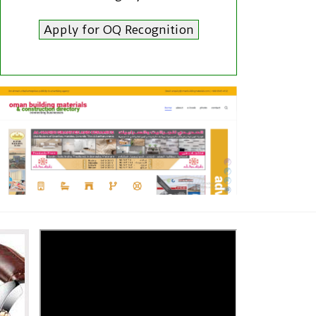
Apply for OQ Recognition