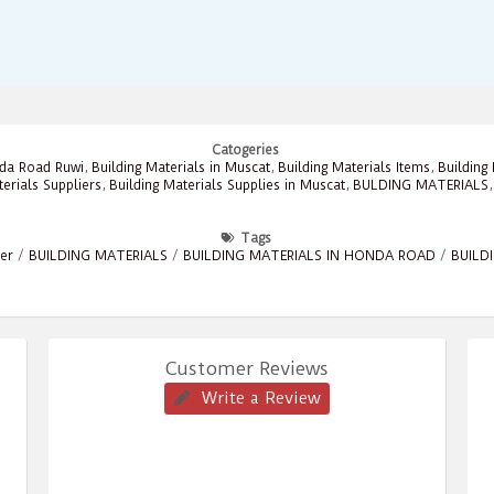
Catogeries
nda Road Ruwi
,
Building Materials in Muscat
,
Building Materials Items
,
Building
terials Suppliers
,
Building Materials Supplies in Muscat
,
BULDING MATERIALS
Tags
ier
/
BUILDING MATERIALS
/
BUILDING MATERIALS IN HONDA ROAD
/
BUILD
Customer Reviews
Write a Review