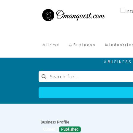
Home
Business
Industrie
BUSINESS
Business Profile
Climed
Published