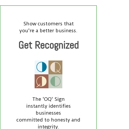
Show customers that
you're a better business.
Get Recognized
The 'OQ' Sign
instantly identifies
businesses
committed to honesty and
integrity.