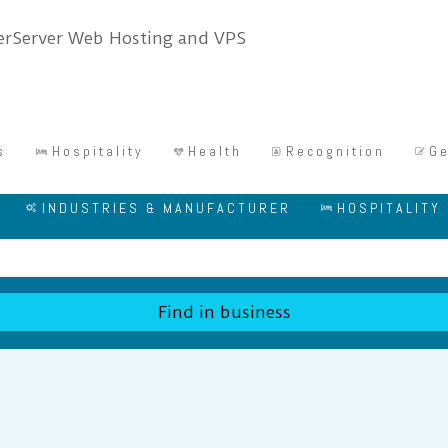
s
Hospitality
Health
Recognition
Ge
INDUSTRIES & MANUFACTURER
HOSPITALITY
Find in business