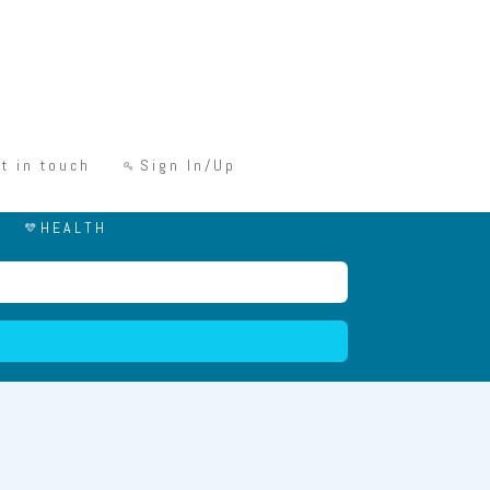
t in touch
Sign In/Up
HEALTH