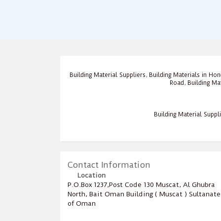
Building Material Suppliers
,
Building Materials in Ho
Road
,
Building Ma
Building Material Suppl
Contact Information
Location
P.O.Box ‎‎1237‎,Post Code ‎‎130‎ Muscat, Al Ghubra
North, Bait Oman Building ( Muscat ) Sultanate
of Oman