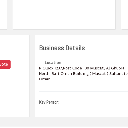
Business Details
Location
vote
P.O.Box ‎‎1237‎,Post Code ‎‎130‎ Muscat, Al Ghubra
North, Bait Oman Building ( Muscat ) Sultanate
Oman
Key Person: