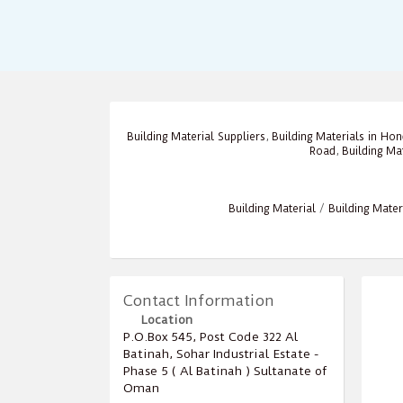
Building Material Suppliers
,
Building Materials in Ho
Road
,
Building Ma
Building Material
/
Building Mater
Contact Information
Location
P.O.Box ‎‎545‎, Post Code ‎‎322‎ Al
Batinah, Sohar Industrial Estate -
Phase 5 ( Al Batinah ) Sultanate of
Oman