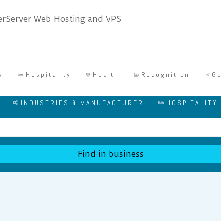
s
Hospitality
Health
Recognition
Ge
INDUSTRIES & MANUFACTURER
HOSPITALITY
Find in business