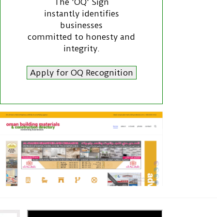
The 'OQ' Sign
instantly identifies
businesses
committed to honesty and
integrity.
Apply for OQ Recognition