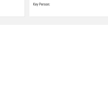
Key Person: