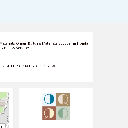
 Materials Oman
,
Building Materials Supplier in Honda
,
Business Services
D
/
BUILDING MATERIALS IN RUWI