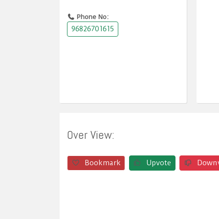
Phone No:
96826701615
Over View:
Bookmark
Upvote
Down