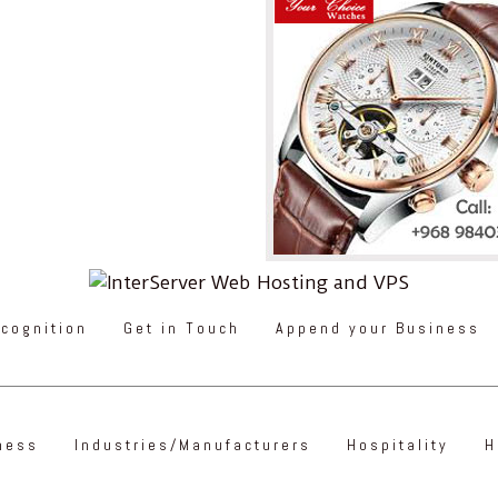
cognition
Get in Touch
Append your Business
ness
Industries/Manufacturers
Hospitality
H