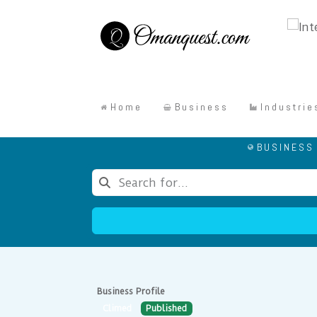
Home
Business
Industrie
BUSINESS
Business Profile
Climed
Published