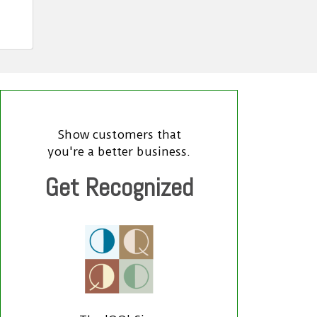
Show customers that
you're a better business.
Get Recognized