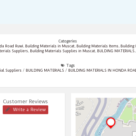
Catogeries
nda Road Ruwi
,
Building Materials in Muscat
,
Building Materials Items
,
Building
terials Suppliers
,
Building Materials Supplies in Muscat
,
BULDING MATERIALS
Tags
ial Suppliers
/
BUILDING MATERIALS
/
BUILDING MATERIALS IN HONDA ROA
Customer Reviews
Write a Review