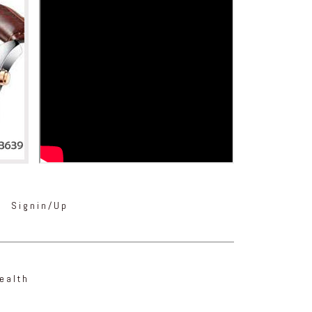
Signin/Up
ealth