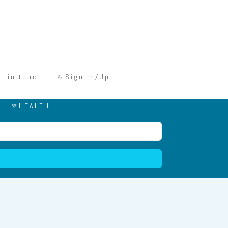
t in touch
Sign In/Up
HEALTH