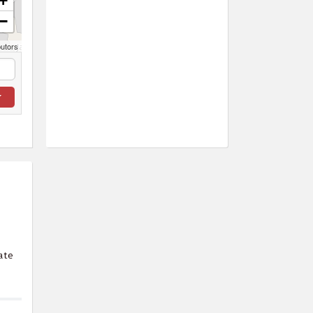
+
−
butors
ate