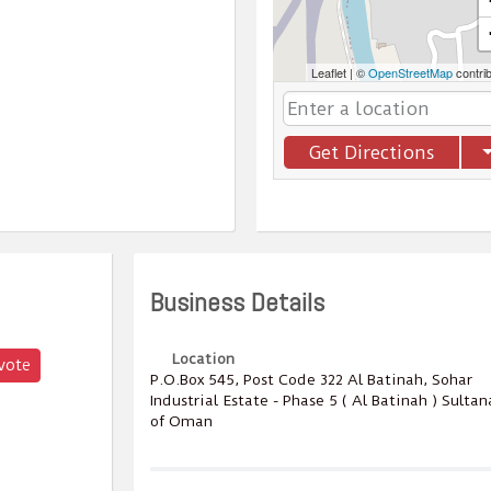
Leaflet
|
©
OpenStreetMap
contri
Get Directions
Business Details
Location
vote
P.O.Box ‎‎545‎, Post Code ‎‎322‎ Al Batinah, Sohar
Industrial Estate - Phase 5 ( Al Batinah ) Sultan
of Oman