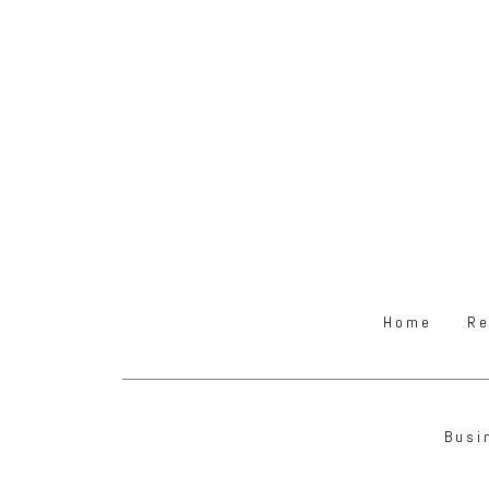
Home
Re
Busi