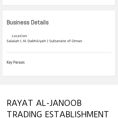
Business Details
Location
Salalah ( Al Dakhiliyah ) Sultanate of Oman
Key Person:
RAYAT AL-JANOOB
TRADING ESTABLISHMENT