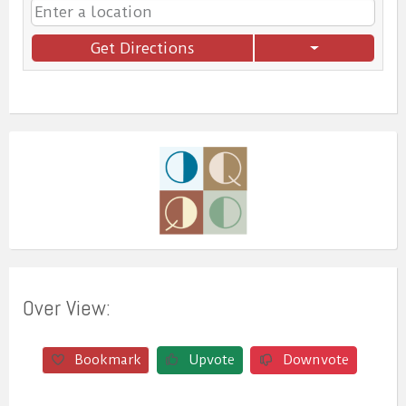
Get Directions
Over View:
Bookmark
Upvote
Downvote