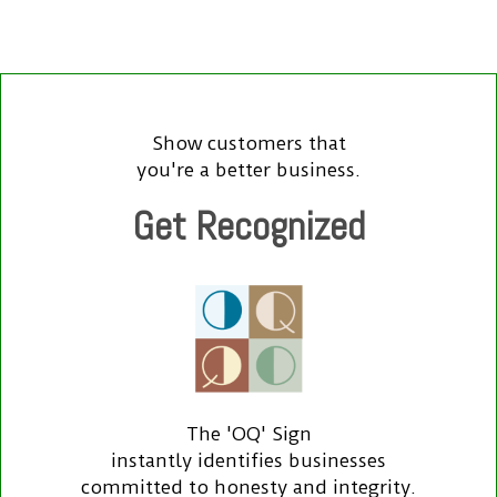
Show customers that
you're a better business.
Get Recognized
The 'OQ' Sign
instantly identifies businesses
committed to honesty and integrity.