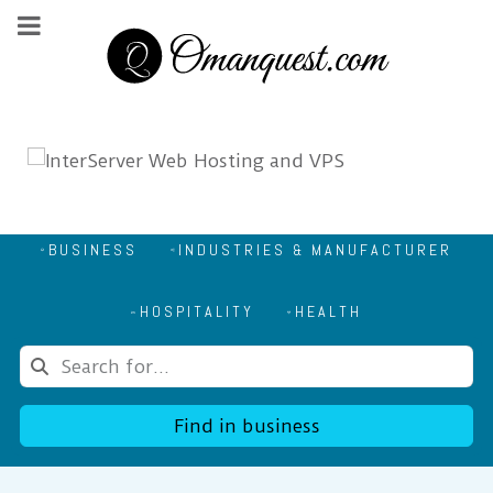
BUSINESS
INDUSTRIES & MANUFACTURER
HOSPITALITY
HEALTH
Find in business