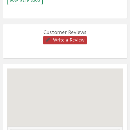
968- 9219 8505
Customer Reviews
Write a Review