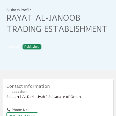
Business Profile
RAYAT AL-JANOOB
TRADING ESTABLISHMENT
Climed
Published
Contact Information
Location
Salalah ( Al Dakhiliyah ) Sultanate of Oman
Phone No: