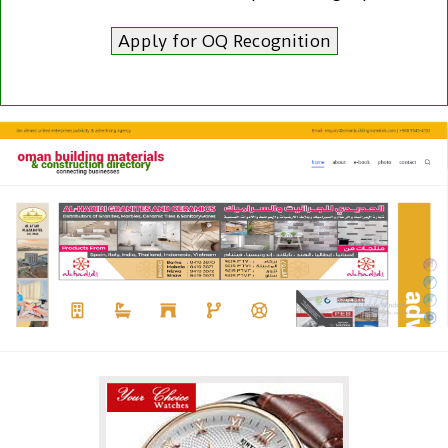
Apply for OQ Recognition