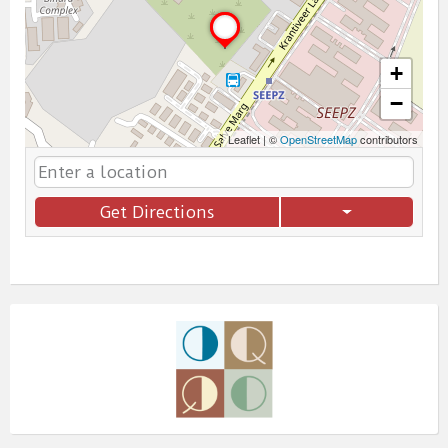
+
−
Leaflet
|
©
OpenStreetMap
contributors
Get Directions