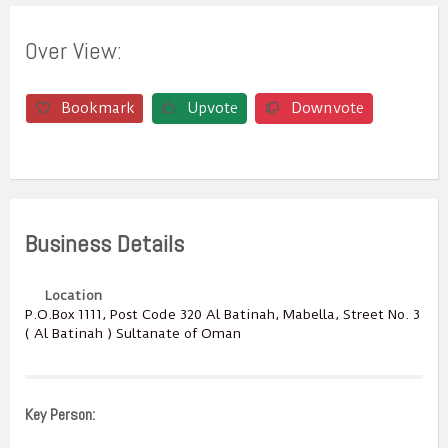
Over View:
Bookmark
Upvote
Downvote
Business Details
Location
P.O.Box ‎‎1111‎, Post Code ‎‎320‎ Al Batinah, Mabella, Street No. 3
( Al Batinah ) Sultanate of Oman
Key Person: