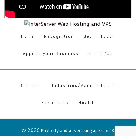
Home
Recognition
Get in Touch
Append your Business
Signin/Up
Business
Industries/Manufacturers
Hospitality
Health
© 2026
Publicity and advertising agencies &