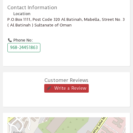
Contact Information
Location
P.O.Box ‎‎1111‎, Post Code ‎‎320‎ Al Batinah, Mabella, Street No. 3
( Al Batinah ) Sultanate of Oman
Phone No:
968-24451863
Customer Reviews
Write a Review