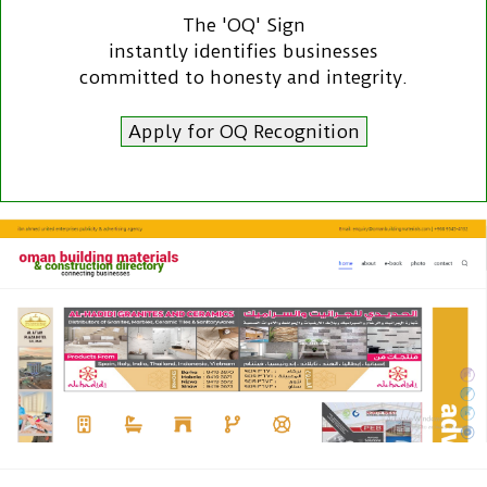
The 'OQ' Sign
instantly identifies businesses
committed to honesty and integrity.
Apply for OQ Recognition