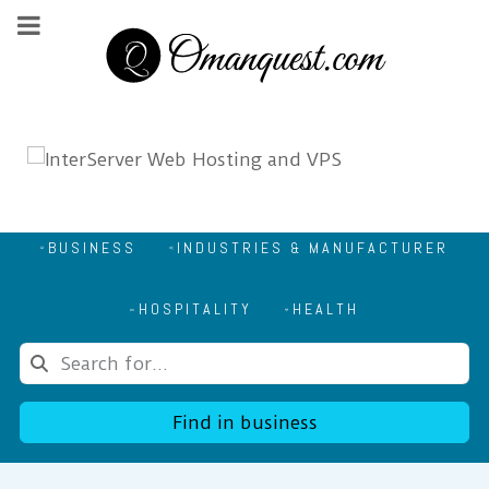
BUSINESS
INDUSTRIES & MANUFACTURER
HOSPITALITY
HEALTH
Find in business