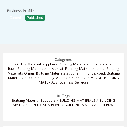
Business Profile
Climed
Published
Catogeries
Building Material Suppliers
,
Building Materials in Honda Road
Ruwi
,
Building Materials in Muscat
,
Building Materials Items
,
Building
Materials Oman
,
Building Materials Supplier in Honda Road
,
Building
Materials Suppliers
,
Building Materials Supplies in Muscat
,
BULDING
MATERIALS
,
Business Services
Tags
Building Material Suppliers
/
BUILDING MATERIALS
/
BUILDING
MATERIALS IN HONDA ROAD
/
BUILDING MATERIALS IN RUWI