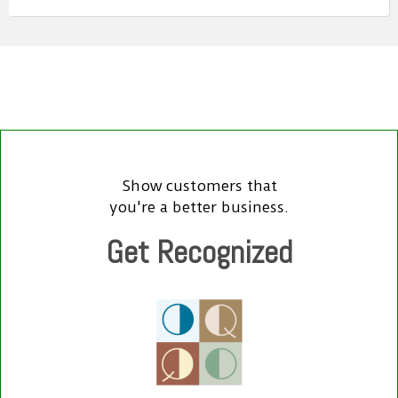
Show customers that
you're a better business.
Get Recognized