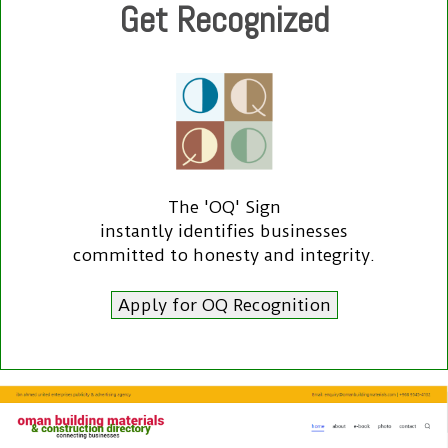
Get Recognized
The 'OQ' Sign
instantly identifies businesses
committed to honesty and integrity.
Apply for OQ Recognition