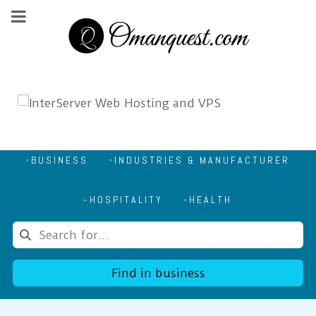
BUSINESS
INDUSTRIES & MANUFACTURER
HOSPITALITY
HEALTH
Find in business