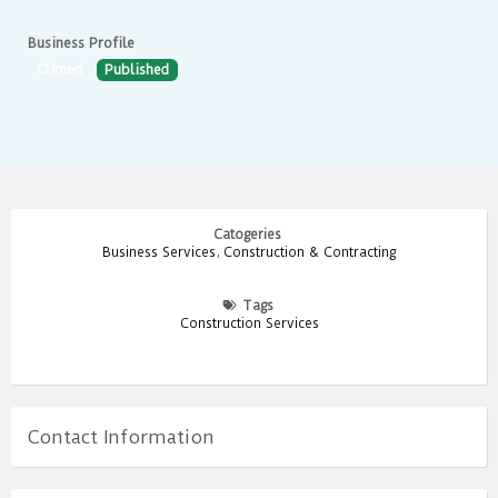
Business Profile
Climed
Published
Catogeries
Business Services
,
Construction & Contracting
Tags
Construction Services
Contact Information