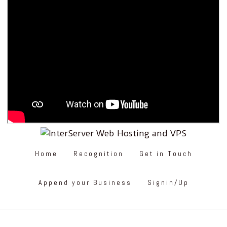
Home
Recognition
Get in Touch
Append your Business
Signin/Up