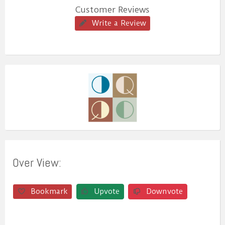
Customer Reviews
Write a Review
Over View:
Bookmark
Upvote
Downvote