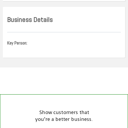
Business Details
Key Person:
Show customers that
you're a better business.