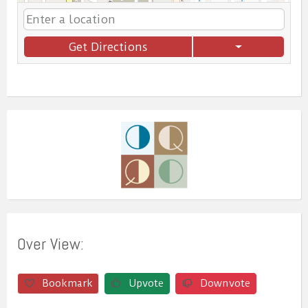
Get Directions
Over View:
Bookmark
Upvote
Downvote