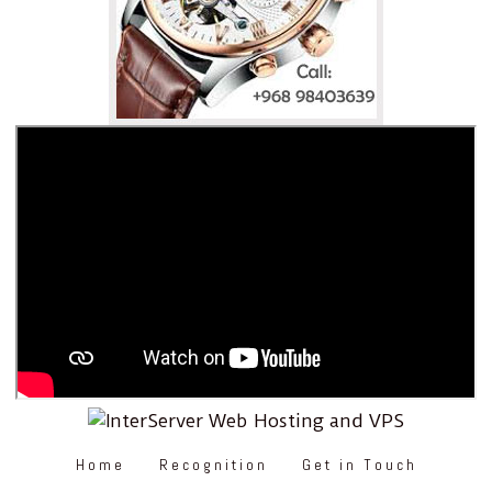
Home
Recognition
Get in Touch