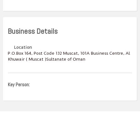
Business Details
Location
P.O.Box ‎‎164‎, Post Code ‎‎132‎ Muscat, 101A Business Centre, Al
Khuwair ( Muscat )Sultanate of Oman
Key Person: