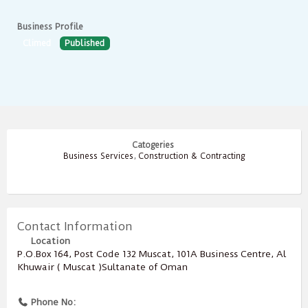
Business Profile
Climed
Published
Catogeries
Business Services
,
Construction & Contracting
Contact Information
Location
P.O.Box ‎‎164‎, Post Code ‎‎132‎ Muscat, 101A Business Centre, Al
Khuwair ( Muscat )Sultanate of Oman
Phone No: