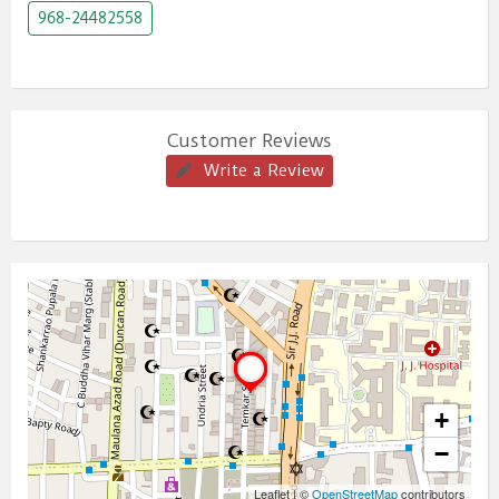
968-24482558
Customer Reviews
Write a Review
+
−
Leaflet
|
©
OpenStreetMap
contributors