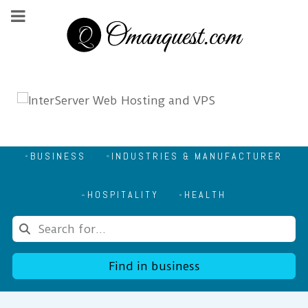
BUSINESS
INDUSTRIES & MANUFACTURER
HOSPITALITY
HEALTH
Find in business