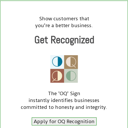
Show customers that
you're a better business.
Get Recognized
The 'OQ' Sign
instantly identifies businesses
committed to honesty and integrity.
Apply for OQ Recognition