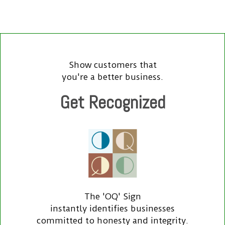
Show customers that
you're a better business.
Get Recognized
The 'OQ' Sign
instantly identifies businesses
committed to honesty and integrity.