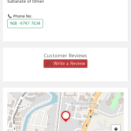
Sultanate of Oman
Phone No:
968 -9747 7634
Customer Reviews
Write a Review
+