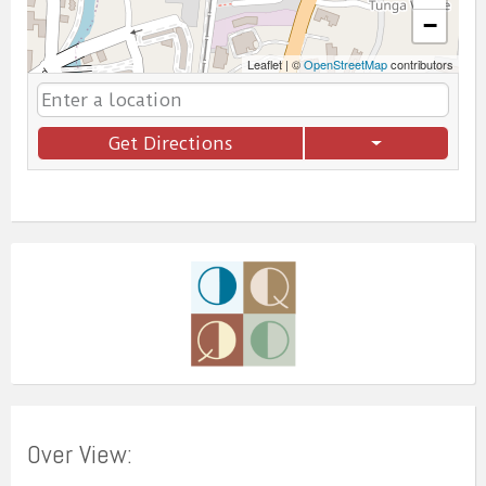
−
Leaflet
|
©
OpenStreetMap
contributors
Get Directions
Over View: