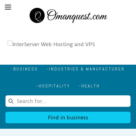
BUSINESS
INDUSTRIES & MANUFACTURER
HOSPITALITY
HEALTH
Find in business