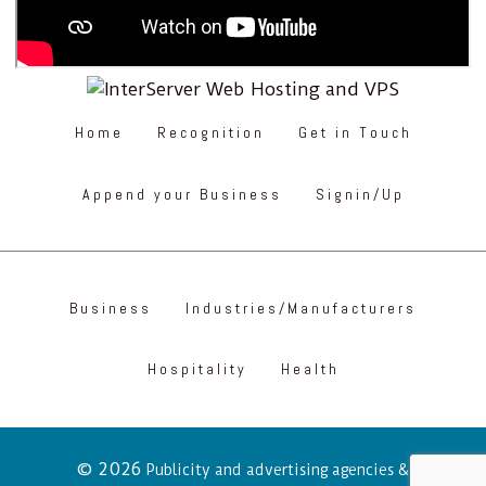
Home
Recognition
Get in Touch
Append your Business
Signin/Up
Business
Industries/Manufacturers
Hospitality
Health
© 2026
Publicity and advertising agencies &