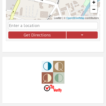
+
−
Leaflet
|
©
OpenStreetMap
contributors
Get Directions