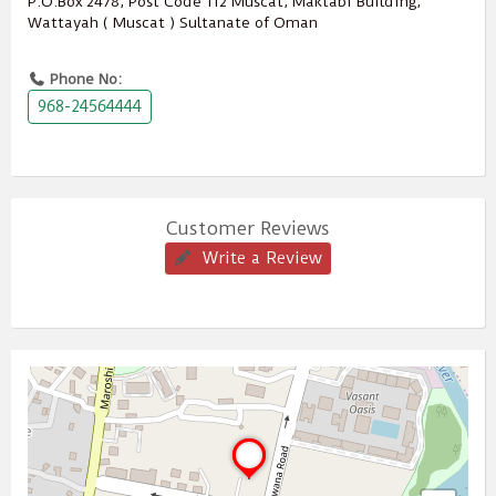
P.O.Box ‎‎2478‎, Post Code ‎‎112‎ Muscat, Maktabi Building,
Wattayah ( Muscat ) Sultanate of Oman
Phone No:
968-24564444
Customer Reviews
Write a Review