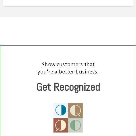
Show customers that
you're a better business.
Get Recognized