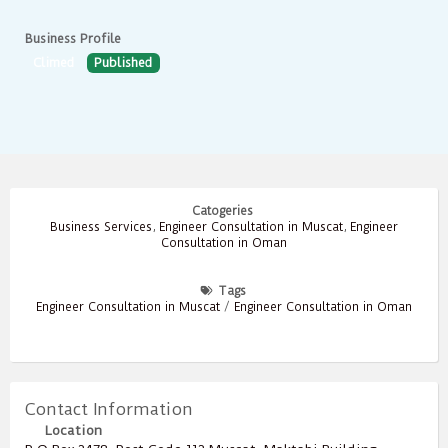
Business Profile
Climed
Published
Catogeries
Business Services
,
Engineer Consultation in Muscat
,
Engineer
Consultation in Oman
Tags
Engineer Consultation in Muscat
/
Engineer Consultation in Oman
Contact Information
Location