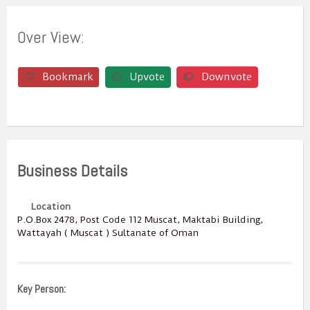
Over View:
Bookmark
Upvote
Downvote
Business Details
Location
P.O.Box ‎‎2478‎, Post Code ‎‎112‎ Muscat, Maktabi Building,
Wattayah ( Muscat ) Sultanate of Oman
Key Person: