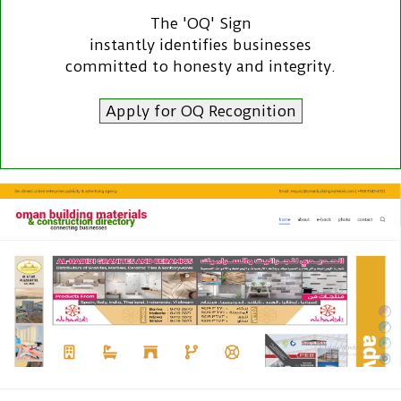
The 'OQ' Sign
instantly identifies businesses
committed to honesty and integrity.
Apply for OQ Recognition