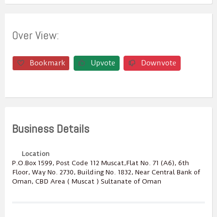
Over View:
Bookmark
Upvote
Downvote
Business Details
Location
P.O.Box ‎‎1599‎, Post Code ‎‎112‎ Muscat,Flat No. 71 (A6), 6th
Floor, Way No. 2730, Building No. 1832, Near Central Bank of
Oman, CBD Area ( Muscat ) Sultanate of Oman