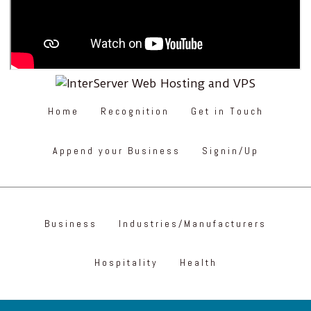
Home
Recognition
Get in Touch
Append your Business
Signin/Up
Business
Industries/Manufacturers
Hospitality
Health