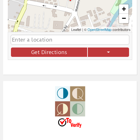
+
−
Leaflet
|
©
OpenStreetMap
contributors
Get Directions