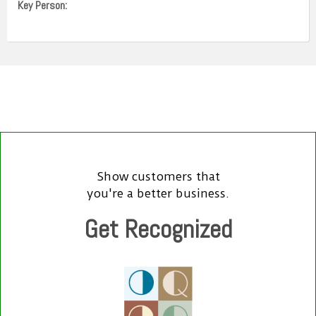
Key Person:
Show customers that
you're a better business.
Get Recognized