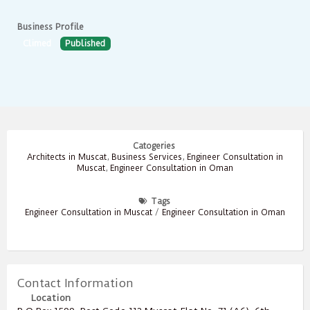
Business Profile
Climed
Published
Catogeries
Architects in Muscat
,
Business Services
,
Engineer Consultation in
Muscat
,
Engineer Consultation in Oman
Tags
Engineer Consultation in Muscat
/
Engineer Consultation in Oman
Contact Information
Location