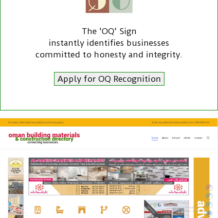
The 'OQ' Sign
instantly identifies businesses
committed to honesty and integrity.
Apply for OQ Recognition