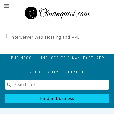
BUSINESS
INDUSTRIES & MANUFACTURER
HOSPITALITY
HEALTH
Find in business