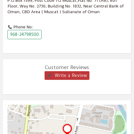
P.O.Box ‎‎1599‎, Post Code ‎‎112‎ Muscat,Flat No. 71 (A6), 6th
Floor, Way No. 2730, Building No. 1832, Near Central Bank of
Oman, CBD Area ( Muscat ) Sultanate of Oman
Phone No:
968-24798500
Customer Reviews
Write a Review