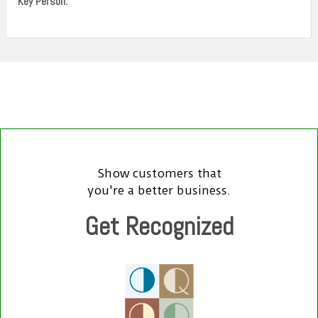
Key Person:
Show customers that
you're a better business.
Get Recognized