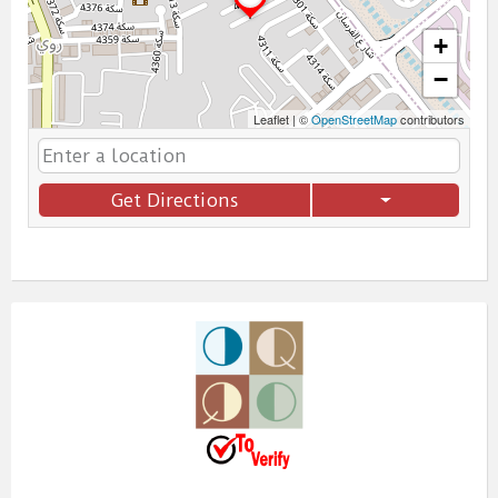
+
−
Leaflet
|
©
OpenStreetMap
contributors
Get Directions