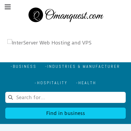
BUSINESS
INDUSTRIES & MANUFACTURER
HOSPITALITY
HEALTH
Find in business