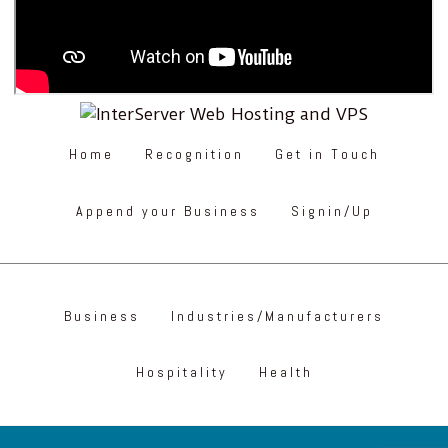
Home
Recognition
Get in Touch
Append your Business
Signin/Up
Business
Industries/Manufacturers
Hospitality
Health