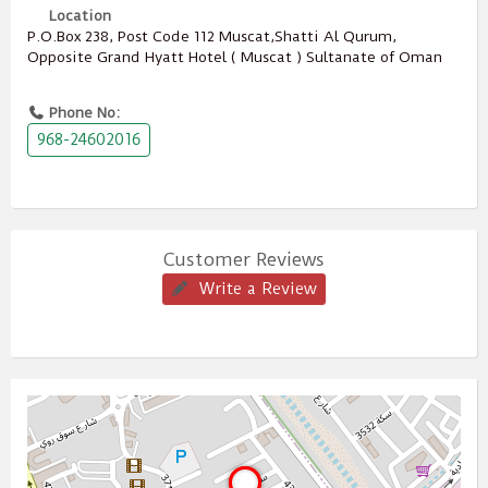
Location
P.O.Box ‎‎238‎, Post Code ‎‎112‎ Muscat,Shatti Al Qurum,
Opposite Grand Hyatt Hotel ( Muscat ) Sultanate of Oman
Phone No:
968-24602016
Customer Reviews
Write a Review