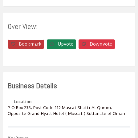
Over View:
Bookmark
Upvote
Downvote
Business Details
Location
P.O.Box ‎‎238‎, Post Code ‎‎112‎ Muscat,Shatti Al Qurum,
Opposite Grand Hyatt Hotel ( Muscat ) Sultanate of Oman