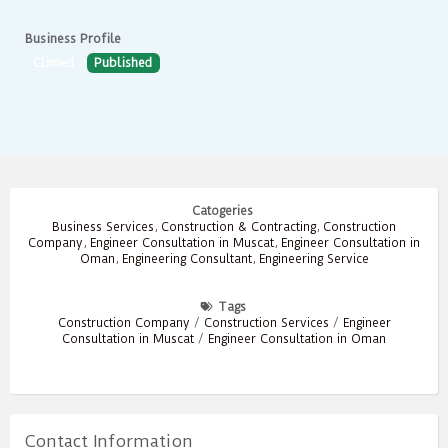
Business Profile
Climed
Published
Catogeries
Business Services
,
Construction & Contracting
,
Construction
Company
,
Engineer Consultation in Muscat
,
Engineer Consultation in
Oman
,
Engineering Consultant
,
Engineering Service
Tags
Construction Company
/
Construction Services
/
Engineer
Consultation in Muscat
/
Engineer Consultation in Oman
Contact Information