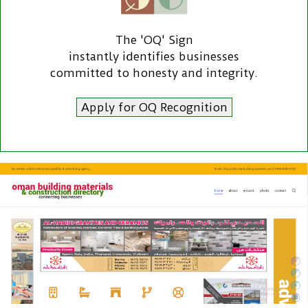
The 'OQ' Sign
instantly identifies businesses
committed to honesty and integrity.
Apply for OQ Recognition