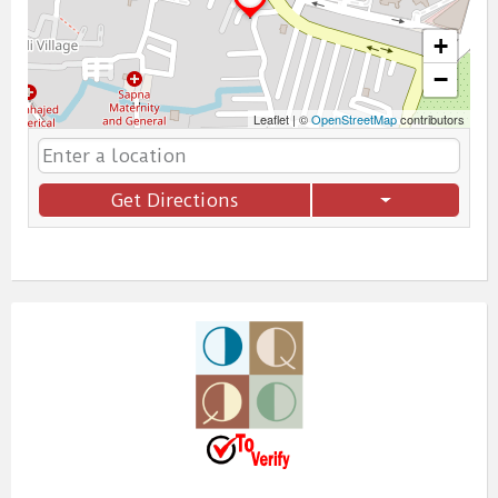
+
−
Leaflet
|
©
OpenStreetMap
contributors
Get Directions