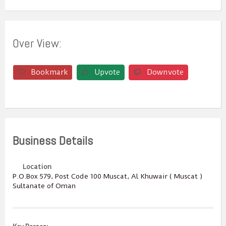
Over View:
Bookmark
Upvote
Downvote
Business Details
Location
P.O.Box ‎‎579,‎ Post Code ‎‎100‎ Muscat, Al Khuwair ( Muscat )
Sultanate of Oman