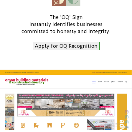
The 'OQ' Sign
instantly identifies businesses
committed to honesty and integrity.
Apply for OQ Recognition