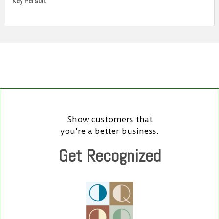
Key Person:
Show customers that
you're a better business.
Get Recognized