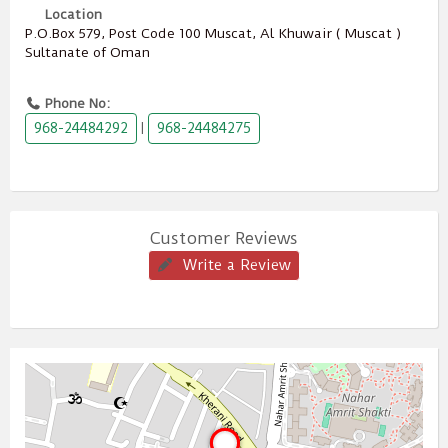
Location
P.O.Box ‎‎579,‎ Post Code ‎‎100‎ Muscat, Al Khuwair ( Muscat )
Sultanate of Oman
Phone No:
968-24484292
968-24484275
|
Customer Reviews
Write a Review