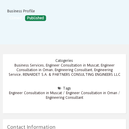
Business Profile
Climed
Published
Catogeries
Business Services
,
Engineer Consultation in Muscat
,
Engineer
Consultation in Oman
,
Engineering Consultant
,
Engineering
Service
,
RENARDET S.A. & PARTNERS CONSULTING ENGINEERS LLC
Tags
Engineer Consultation in Muscat
/
Engineer Consultation in Oman
/
Engineering Consultant
Contact Information