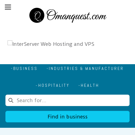
BUSINESS
INDUSTRIES & MANUFACTURER
HOSPITALITY
HEALTH
Find in business