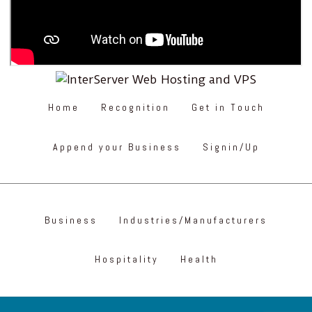
Home
Recognition
Get in Touch
Append your Business
Signin/Up
Business
Industries/Manufacturers
Hospitality
Health