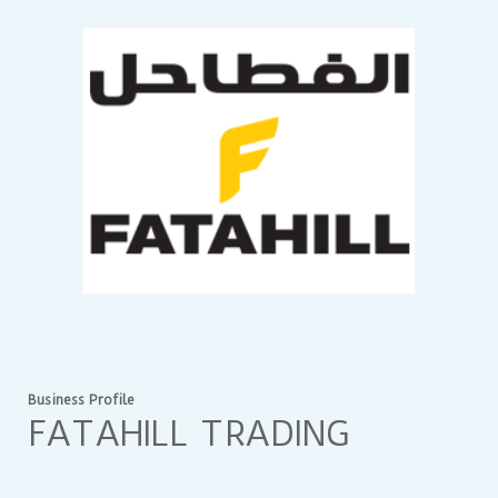
Business Profile
FATAHILL TRADING