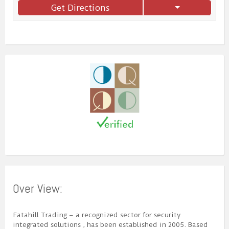
Get Directions
Over View:
Fatahill Trading – a recognized sector for security
integrated solutions , has been established in 2005. Based