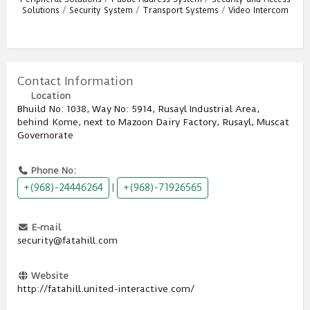
Solutions
/
Security System
/
Transport Systems
/
Video Intercom
Contact Information
Location
Bhuild No: 1038, Way No: 5914, Rusayl Industrial Area,
behind Kome, next to Mazoon Dairy Factory, Rusayl, Muscat
Governorate
Phone No:
+(968)-24446264
+(968)-71926565
|
E-mail
security@fatahill.com
Website
http://fatahill.united-interactive.com/