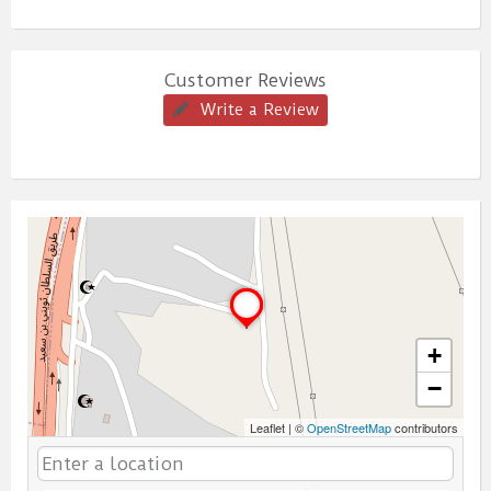
Customer Reviews
Write a Review
+
−
Leaflet
|
©
OpenStreetMap
contributors