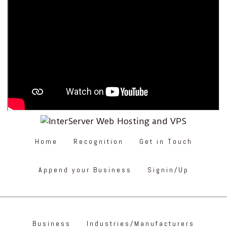
Home
Recognition
Get in Touch
Append your Business
Signin/Up
Business
Industries/Manufacturers