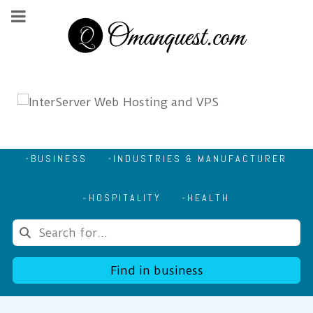
BUSINESS
INDUSTRIES & MANUFACTURER
HOSPITALITY
HEALTH
Find in business