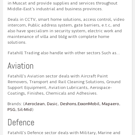
in Muscat and provide supplies and services throughout
Middle-East’s industrial and business provinces.
Deals in CCTV, smart home solutions, access control, video
intercom, Public address system, gate barriers, e.t.c, and
also have specialism in security system, electric work and
maintenance of villa and bldg with complete home
solutions.
Fatahill Trading also handle with other sectors Such as…
Aviation
Fatahill’s Aviation sector deals with Aircraft Paint
Removers, Transport and Rail Cleaning Solutions, Ground
Support Equipment, Aviation Lubricants, Aerospace-
Coatings, Finishes, Chemicals and Adhesives.
Brands: (
Aeroclean
,
Dasic
,
Deshons
,
ExxonMobil
,
Mapaero
,
PSG
,
Sil-Mid
)
Defence
Fatahill’s Defence sector deals with Military, Marine and