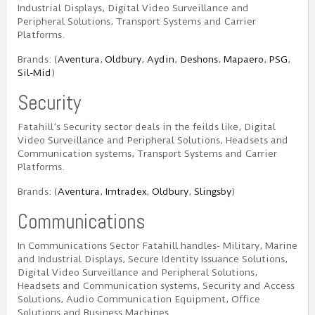
Industrial Displays, Digital Video Surveillance and
Peripheral Solutions, Transport Systems and Carrier
Platforms.
Brands: (
Aventura
,
Oldbury
,
Aydin
,
Deshons
,
Mapaero
,
PSG
,
Sil-Mid
)
Security
Fatahill’s Security sector deals in the feilds like, Digital
Video Surveillance and Peripheral Solutions, Headsets and
Communication systems, Transport Systems and Carrier
Platforms.
Brands: (
Aventura
,
Imtradex
,
Oldbury
,
Slingsby
)
Communications
In Communications Sector Fatahill handles- Military, Marine
and Industrial Displays, Secure Identity Issuance Solutions,
Digital Video Surveillance and Peripheral Solutions,
Headsets and Communication systems, Security and Access
Solutions, Audio Communication Equipment, Office
Solutions and Business Machines.