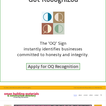
The 'OQ' Sign
instantly identifies businesses
committed to honesty and integrity.
Apply for OQ Recognition