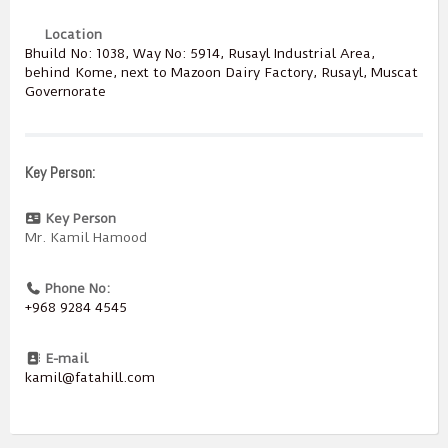
Location
Bhuild No: 1038, Way No: 5914, Rusayl Industrial Area,
behind Kome, next to Mazoon Dairy Factory, Rusayl, Muscat
Governorate
Key Person:
Key Person
Mr. Kamil Hamood
Phone No:
+968 9284 4545
E-mail
kamil@fatahill.com