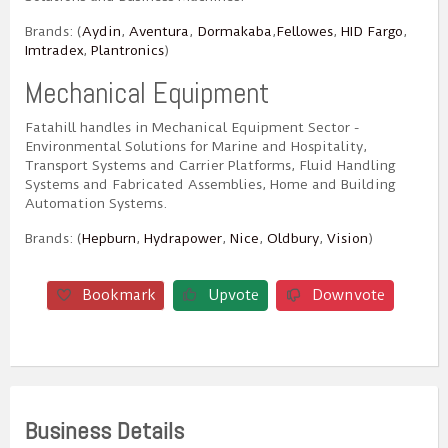
Brands: (
Aydin
,
Aventura
,
Dormakaba
,
Fellowes
,
HID Fargo
,
Imtradex
,
Plantronics
)
Mechanical Equipment
Fatahill handles in Mechanical Equipment Sector -
Environmental Solutions for Marine and Hospitality,
Transport Systems and Carrier Platforms, Fluid Handling
Systems and Fabricated Assemblies, Home and Building
Automation Systems.
Brands: (
Hepburn
,
Hydrapower
,
Nice
,
Oldbury
,
Vision
)
Bookmark
Upvote
Downvote
Business Details