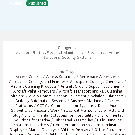
Climed
Published
Catogeries
Aviation
,
Electric
,
Electrical Maintenance
,
Electronics
,
Home
Solutions
,
Security Systems
Tags
Access Control
/
Access Solutions
/
Aerospace Adhesives
/
Aerospace Coatings and Finishes
/
Aerospace Coatings Chemicals
/
Aircraft Cleaning Products
/
Aircraft Ground Support Equipment
/
Aircraft Paint Removers
/
Aircraft Transport and Rail Cleaning
Solutions
/
Audio Communication Equipment
/
Aviation Lubricants
/
Building Automation Systems
/
Business Machines
/
Carrier
Platforms
/
CCTV
/
Communication Systems
/
Digital Video
Surveillance
/
Electric Work
/
Electrical Maintenance of Villa and
Bldg
/
Environmental Solutions for Hospitality
/
Environmental
Solutions for Marine
/
Fabricated Assemblies
/
Fluid Handling
Systems
/
Headsets
/
Home Automation Systems
/
Industrial
Displays
/
Marine Displays
/
Military Displays
/
Office Solutions
/
Peripheral Solutions
/
Public Address System
/
Security and Access