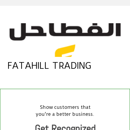
FATAHILL TRADING
Show customers that
you're a better business.
Get Recognized