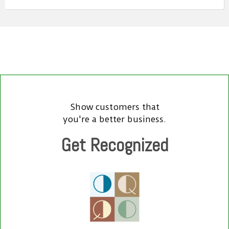
Show customers that
you're a better business.
Get Recognized