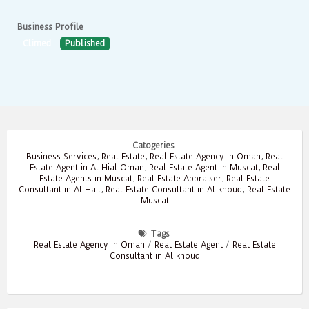
Business Profile
Climed
Published
Catogeries
Business Services
,
Real Estate
,
Real Estate Agency in Oman
,
Real
Estate Agent in Al Hial Oman
,
Real Estate Agent in Muscat
,
Real
Estate Agents in Muscat
,
Real Estate Appraiser
,
Real Estate
Consultant in Al Hail
,
Real Estate Consultant in Al khoud
,
Real Estate
Muscat
Tags
Real Estate Agency in Oman
/
Real Estate Agent
/
Real Estate
Consultant in Al khoud