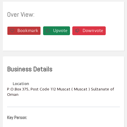
Over View:
Bookmark
Upvote
Downvote
Business Details
Location
P.O.Box ‎‎375‎, Post Code ‎‎112‎ Muscat ( Muscat ) Sultanate of
Oman
Key Person: