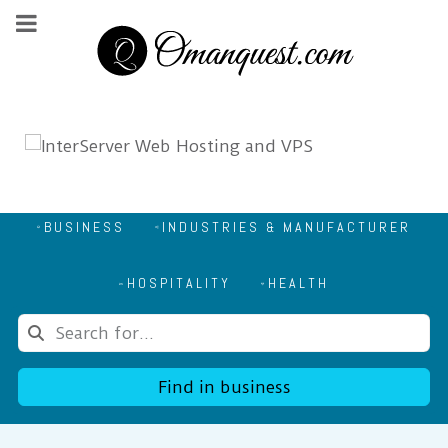
BUSINESS
INDUSTRIES & MANUFACTURER
HOSPITALITY
HEALTH
Find in business