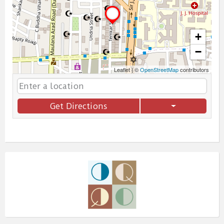
+
−
Leaflet
|
©
OpenStreetMap
contributors
Get Directions