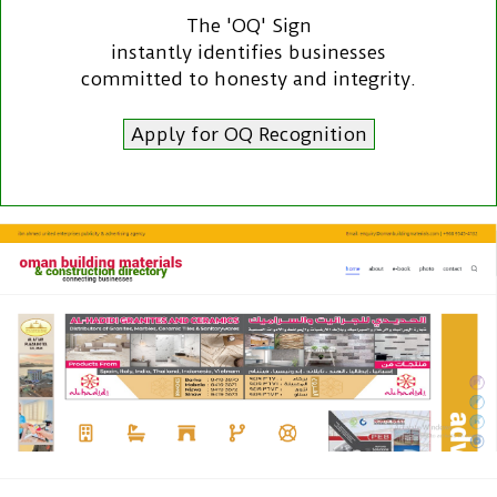
The 'OQ' Sign
instantly identifies businesses
committed to honesty and integrity.
Apply for OQ Recognition