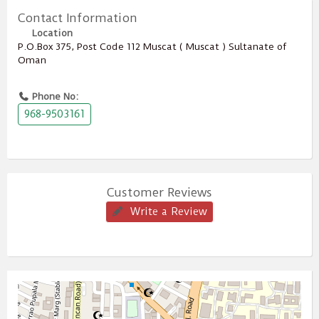
Contact Information
Location
P.O.Box ‎‎375‎, Post Code ‎‎112‎ Muscat ( Muscat ) Sultanate of
Oman
Phone No:
968-9503161
Customer Reviews
Write a Review