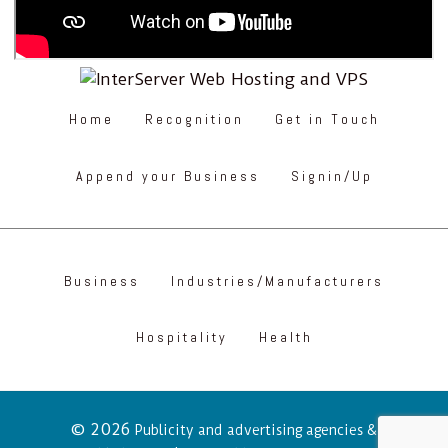
Home
Recognition
Get in Touch
Append your Business
Signin/Up
Business
Industries/Manufacturers
Hospitality
Health
© 2026
Publicity and advertising agencies &