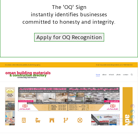
The 'OQ' Sign
instantly identifies businesses
committed to honesty and integrity.
Apply for OQ Recognition