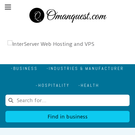
BUSINESS
INDUSTRIES & MANUFACTURER
HOSPITALITY
HEALTH
Find in business