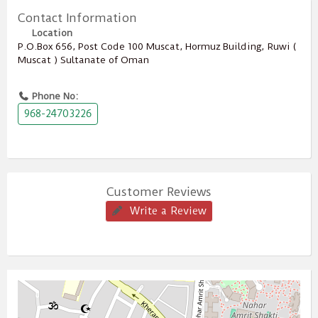
Contact Information
Location
P.O.Box ‎‎656‎, Post Code ‎‎100‎ Muscat, Hormuz Building, Ruwi (
Muscat ) Sultanate of Oman
Phone No:
968-24703226
Customer Reviews
Write a Review