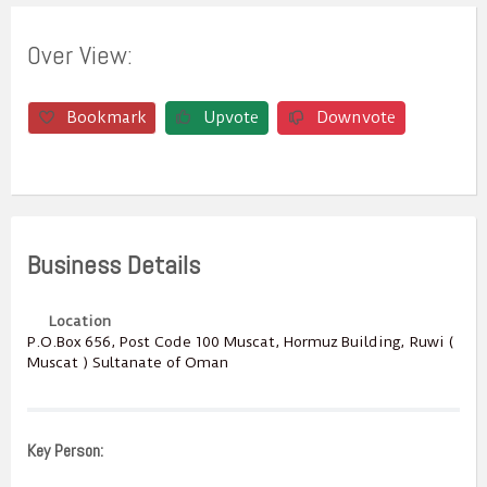
Over View:
Bookmark
Upvote
Downvote
Business Details
Location
P.O.Box ‎‎656‎, Post Code ‎‎100‎ Muscat, Hormuz Building, Ruwi (
Muscat ) Sultanate of Oman
Key Person: