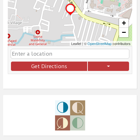
+
−
Leaflet
|
©
OpenStreetMap
contributors
Get Directions