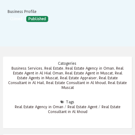
Business Profile
Climed
Published
Catogeries
Business Services
,
Real Estate
,
Real Estate Agency in Oman
,
Real
Estate Agent in Al Hial Oman
,
Real Estate Agent in Muscat
,
Real
Estate Agents in Muscat
,
Real Estate Appraiser
,
Real Estate
Consultant in Al Hail
,
Real Estate Consultant in Al khoud
,
Real Estate
Muscat
Tags
Real Estate Agency in Oman
/
Real Estate Agent
/
Real Estate
Consultant in Al khoud