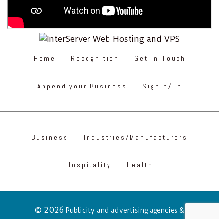
Home
Recognition
Get in Touch
Append your Business
Signin/Up
Business
Industries/Manufacturers
Hospitality
Health
© 2026
Publicity and advertising agencies &