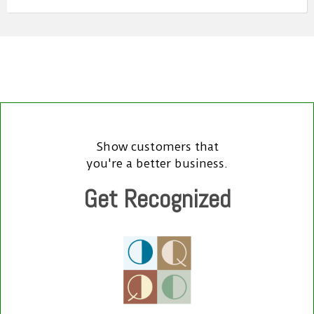
Show customers that
you're a better business.
Get Recognized