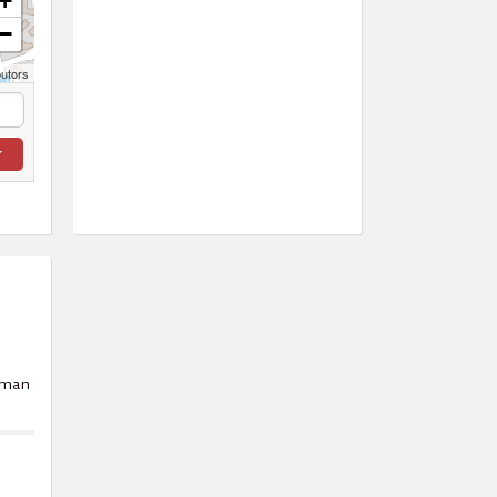
+
−
butors
Oman