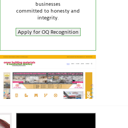
businesses
committed to honesty and
integrity.
Apply for OQ Recognition