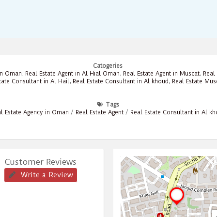
Catogeries
 in Oman
,
Real Estate Agent in Al Hial Oman
,
Real Estate Agent in Muscat
,
Real 
tate Consultant in Al Hail
,
Real Estate Consultant in Al khoud
,
Real Estate Mus
Tags
l Estate Agency in Oman
/
Real Estate Agent
/
Real Estate Consultant in Al k
Customer Reviews
Write a Review