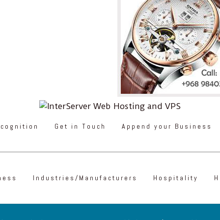
cognition
Get in Touch
Append your Business
ness
Industries/Manufacturers
Hospitality
H