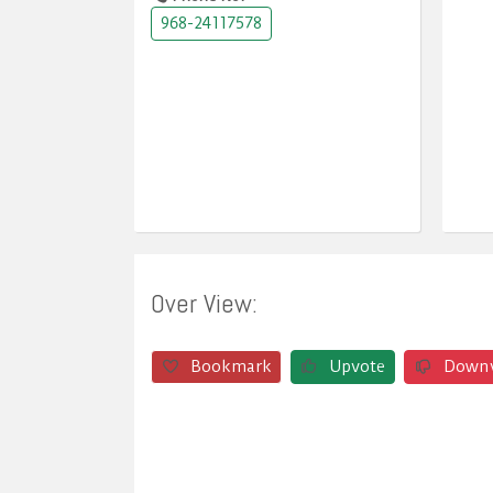
968-24117578
Over View:
Bookmark
Upvote
Down