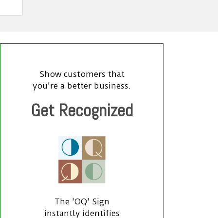
Show customers that
you're a better business.
Get Recognized
The 'OQ' Sign
instantly identifies