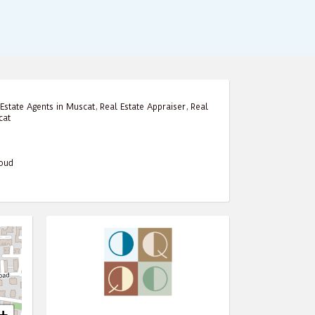
Estate Agents in Muscat
,
Real Estate Appraiser
,
Real
cat
houd