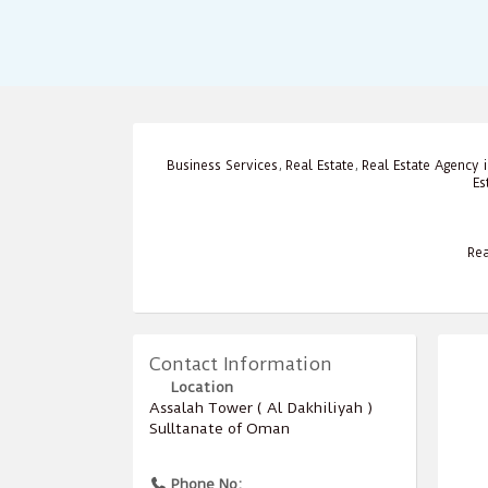
Business Services
,
Real Estate
,
Real Estate Agency
Es
Rea
Contact Information
Location
Assalah Tower ( Al Dakhiliyah )
Sulltanate of Oman
Phone No: