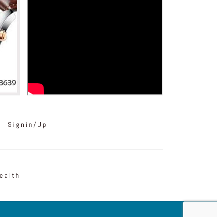
Signin/Up
ealth