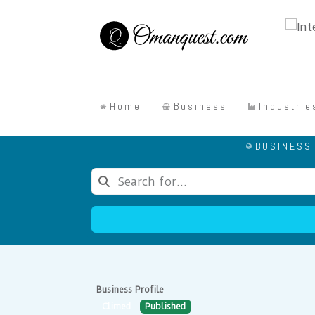
Home
Business
Industrie
BUSINESS
Business Profile
Climed
Published