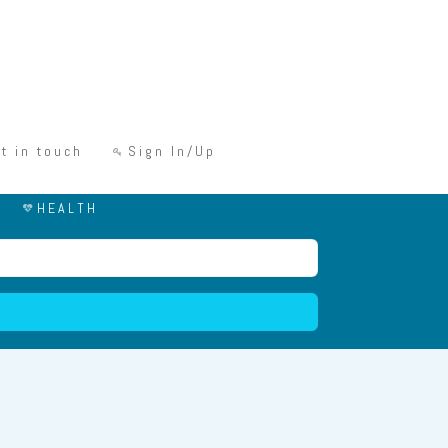
t in touch
Sign In/Up
HEALTH