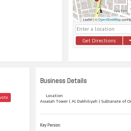
Leaflet
|
©
OpenStreetMap
contri
Get Directions
Business Details
Location
vote
Assalah Tower ( Al Dakhiliyah ) Sulltanate of 
Key Person: