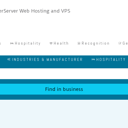
s
Hospitality
Health
Recognition
Ge
INDUSTRIES & MANUFACTURER
HOSPITALITY
Find in business