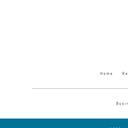
Home
Re
Busi