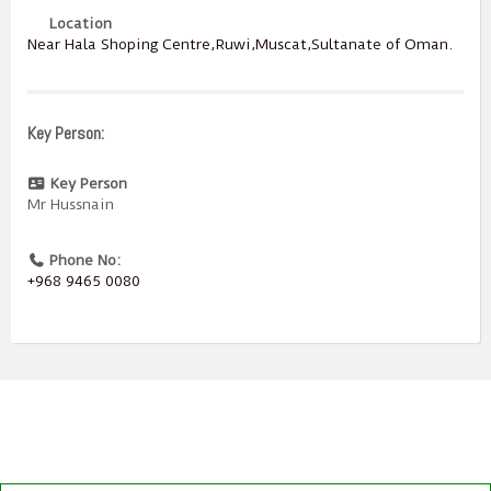
Location
Near Hala Shoping Centre,Ruwi,Muscat,Sultanate of Oman.
Key Person:
Key Person
Mr Hussnain
Phone No:
+968 9465 0080