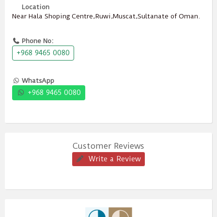
Location
Near Hala Shoping Centre,Ruwi,Muscat,Sultanate of Oman.
Phone No:
+968 9465 0080
WhatsApp
+968 9465 0080
Customer Reviews
Write a Review