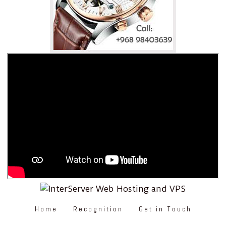
Home
Recognition
Get in Touch