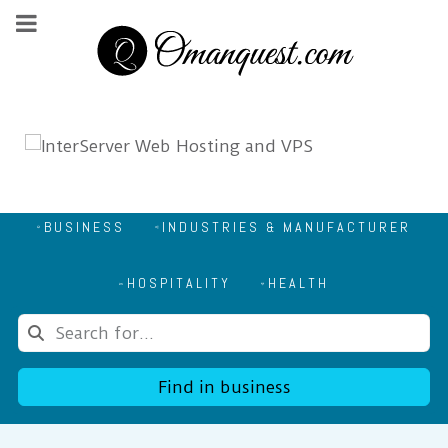
BUSINESS
INDUSTRIES & MANUFACTURER
HOSPITALITY
HEALTH
Find in business