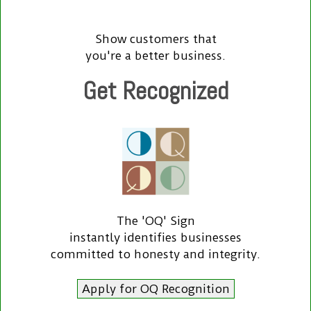
Show customers that
you're a better business.
Get Recognized
The 'OQ' Sign
instantly identifies businesses
committed to honesty and integrity.
Apply for OQ Recognition