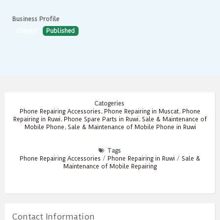
Business Profile
Climed
Published
Catogeries
Phone Repairing Accessories
,
Phone Repairing in Muscat
,
Phone
Repairing in Ruwi
,
Phone Spare Parts in Ruwi
,
Sale & Maintenance of
Mobile Phone
,
Sale & Maintenance of Mobile Phone in Ruwi
Tags
Phone Repairing Accessories
/
Phone Repairing in Ruwi
/
Sale &
Maintenance of Mobile Repairing
Contact Information