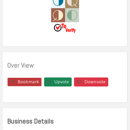
Over View:
Bookmark
Upvote
Downvote
Business Details