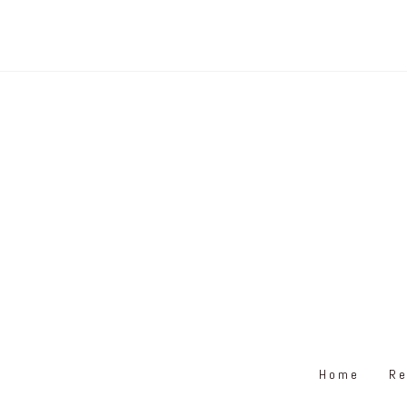
Home
Re