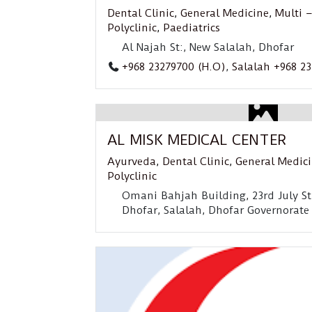
Dental Clinic
,
General Medicine
,
Multi –
Polyclinic
,
Paediatrics
Al Najah St:, New Salalah, Dhofar
+968 23279700 (H.O)
,
Salalah +968 2
AL MISK MEDICAL CENTER
Ayurveda
,
Dental Clinic
,
General Medic
Polyclinic
Omani Bahjah Building, 23rd July St
Dhofar, Salalah, Dhofar Governorate