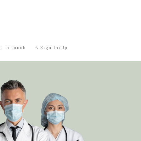
t in touch
Sign In/Up