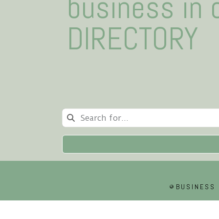
business in 
DIRECTORY
BUSINESS