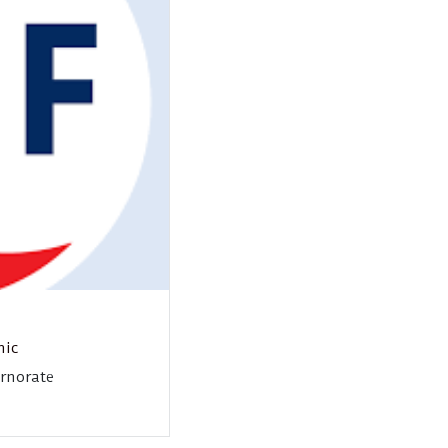
nic
ernorate