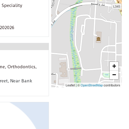
 Speciality
3202026
+
ine
,
Orthodontics
,
−
reet, Near Bank
Leaflet
|
©
OpenStreetMap
contributors