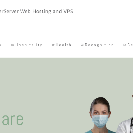
s
Hospitality
Health
Recognition
Ge
care