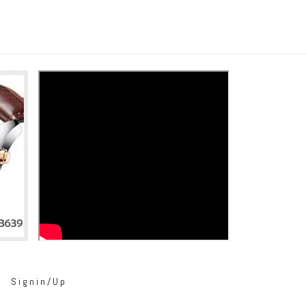
Signin/Up