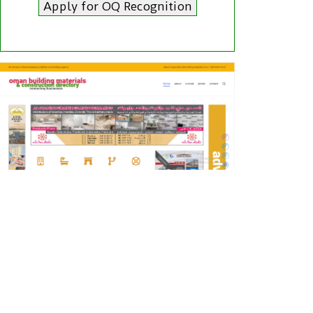
Apply for OQ Recognition