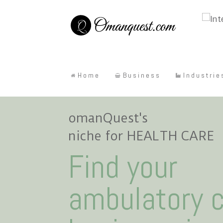
Home
Business
Industrie
omanQuest's
niche for HEALTH CARE
Find your
ambulatory 