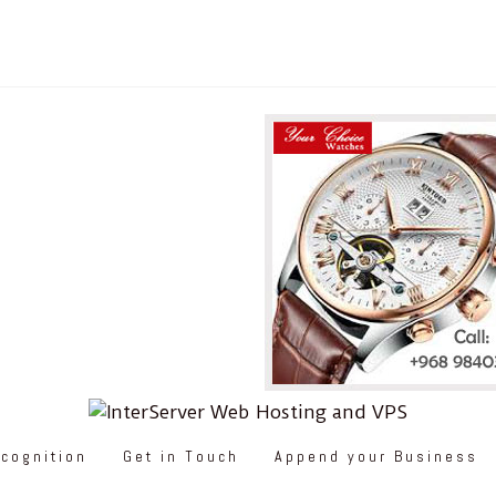
cognition
Get in Touch
Append your Business