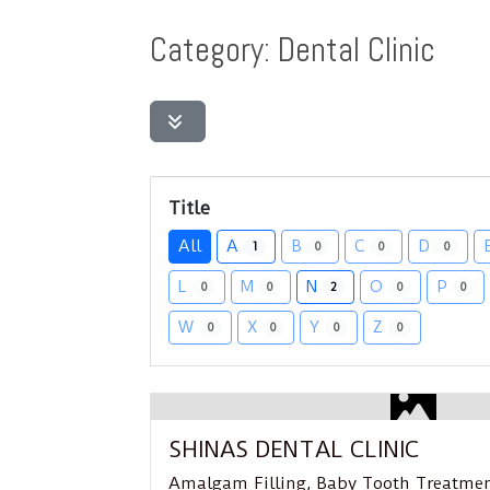
Category: Dental Clinic
Title
All
A
B
C
D
1
0
0
0
L
M
N
O
P
0
0
2
0
0
W
X
Y
Z
0
0
0
0
Featured
SHINAS DENTAL CLINIC
Amalgam Filling
,
Baby Tooth Treatme