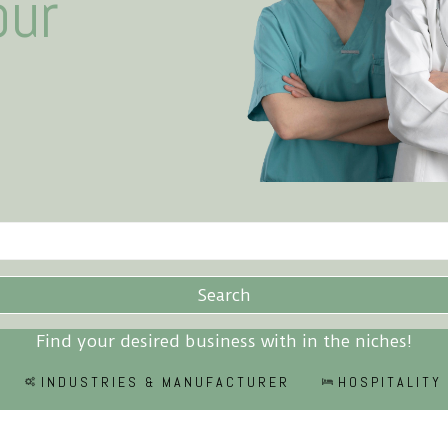
our
Search
Find your desired business with in the niches!
INDUSTRIES & MANUFACTURER
HOSPITALITY