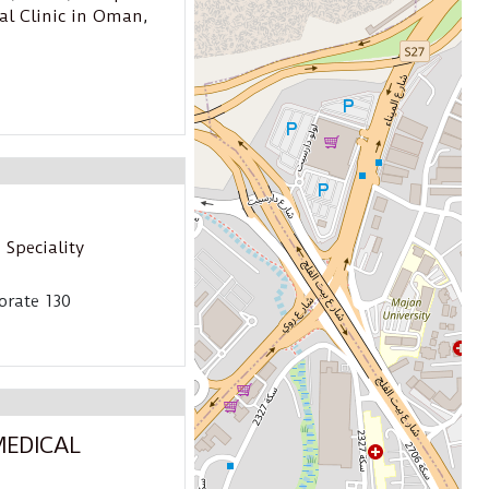
al Clinic in Oman
,
 Speciality
orate 130
MEDICAL