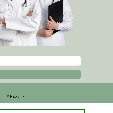
HEALTH