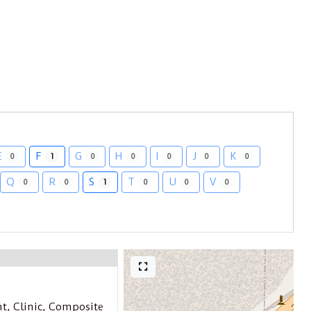
E
F
G
H
I
J
K
0
1
0
0
0
0
0
Q
R
S
T
U
V
0
0
1
0
0
0
nt
,
Clinic
,
Composite