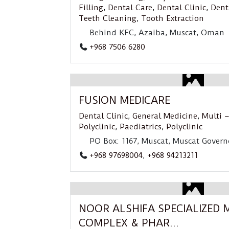
Filling
,
Dental Care
,
Dental Clinic
,
Dent
Teeth Cleaning
,
Tooth Extraction
Behind KFC, Azaiba, Muscat, Oman
+968 7506 6280
FUSION MEDICARE
Dental Clinic
,
General Medicine
,
Multi –
Polyclinic
,
Paediatrics
,
Polyclinic
PO Box: 1167, Muscat, Muscat Govern
+968 97698004
,
+968 94213211
NOOR ALSHIFA SPECIALIZED 
COMPLEX & PHAR...