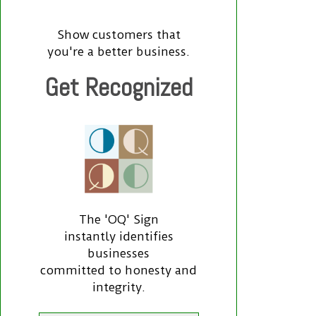
Show customers that
you're a better business.
Get Recognized
The 'OQ' Sign
instantly identifies
businesses
committed to honesty and
integrity.