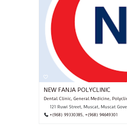
NEW FANJA POLYCLINIC
Dental Clinic
,
General Medicine
,
Polycli
121 Ruwi Street, Muscat, Muscat Gov
+(968) 99330385
,
+(968) 94649301