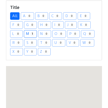
Title
All
A
B
C
D
E
0
0
0
0
0
F
G
H
I
J
K
0
0
0
0
0
0
L
M
N
O
P
Q
0
1
0
0
0
0
R
S
T
U
V
W
0
0
0
0
0
0
X
Y
Z
0
0
0