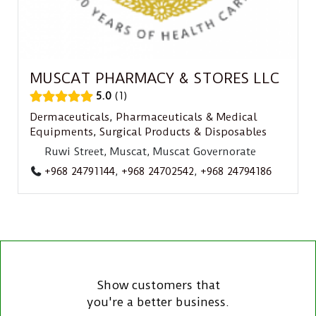
MUSCAT PHARMACY & STORES LLC
5.0
1
Dermaceuticals
,
Pharmaceuticals & Medical
Equipments
,
Surgical Products & Disposables
Ruwi Street, Muscat, Muscat Governorate
+968 24791144
,
+968 24702542
,
+968 24794186
Show customers that
you're a better business.