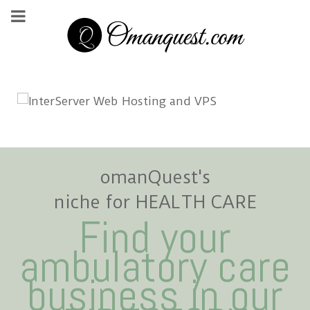
omanQuest's
niche for HEALTH CARE
Find your
ambulatory care
business in our