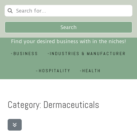
Search
Find your desired business with in the niches!
BUSINESS
INDUSTRIES & MANUFACTURER
HOSPITALITY
HEALTH
Category: Dermaceuticals