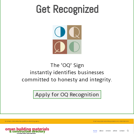
Get Recognized
The 'OQ' Sign
instantly identifies businesses
committed to honesty and integrity.
Apply for OQ Recognition