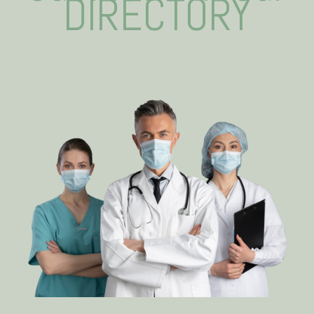
DIRECTORY