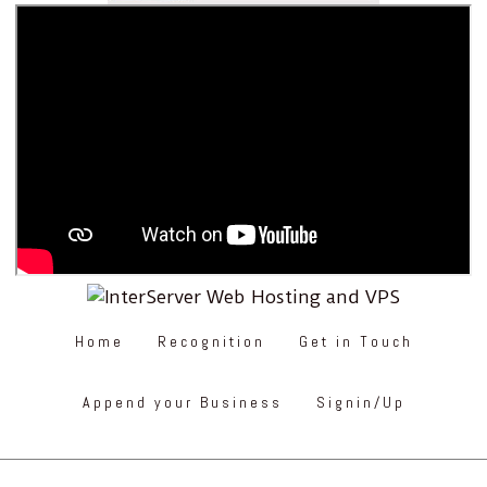
Home
Recognition
Get in Touch
Append your Business
Signin/Up