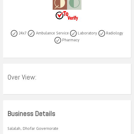
24x7
Ambulance Service
Laboratory
Radiology
Pharmacy
Over View:
Business Details
Salalah, Dhofar Governorate