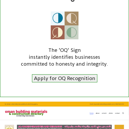
The 'OQ' Sign
instantly identifies businesses
committed to honesty and integrity.
Apply for OQ Recognition