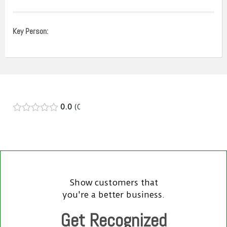
Key Person:
0.0
0
Show customers that
you're a better business.
Get Recognized