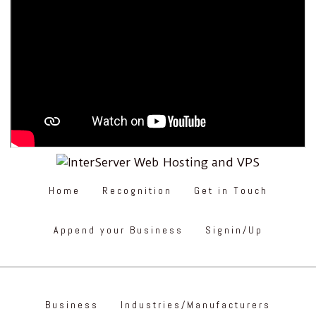
Home
Recognition
Get in Touch
Append your Business
Signin/Up
Business
Industries/Manufacturers