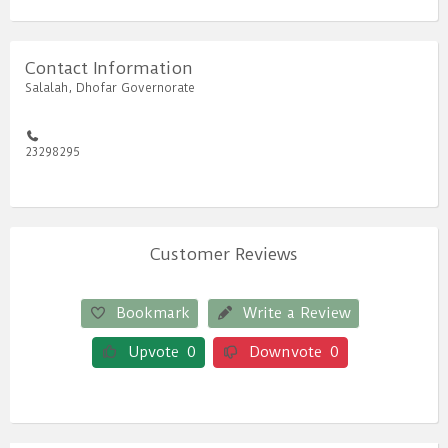
Contact Information
Salalah, Dhofar Governorate
23298295
Customer Reviews
Bookmark
Write a Review
Upvote
0
Downvote
0