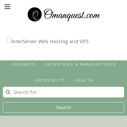
BUSINESS
INDUSTRIES & MANUFACTURER
HOSPITALITY
HEALTH
Search