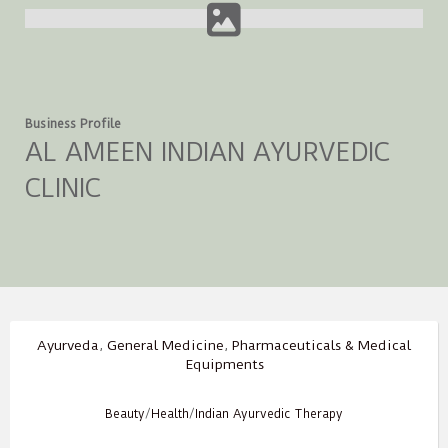
Business Profile
AL AMEEN INDIAN AYURVEDIC
CLINIC
Ayurveda
,
General Medicine
,
Pharmaceuticals & Medical
Equipments
Beauty
/
Health
/
Indian Ayurvedic Therapy