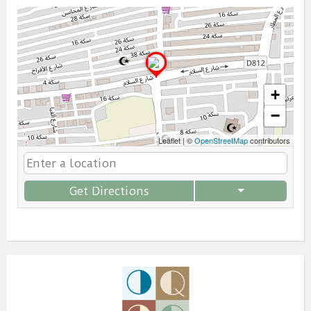
+
−
Leaflet
|
©
OpenStreetMap
contributors
Get Directions