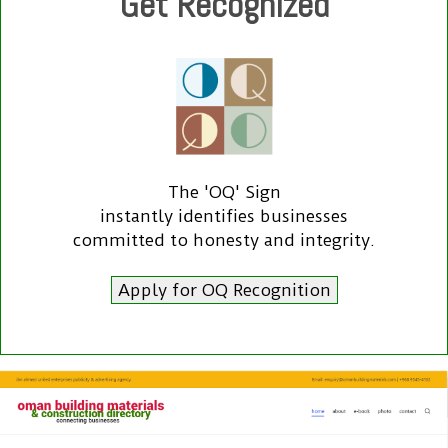
Get Recognized
The 'OQ' Sign
instantly identifies businesses
committed to honesty and integrity.
Apply for OQ Recognition