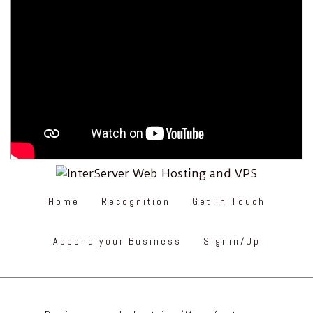
Home
Recognition
Get in Touch
Append your Business
Signin/Up