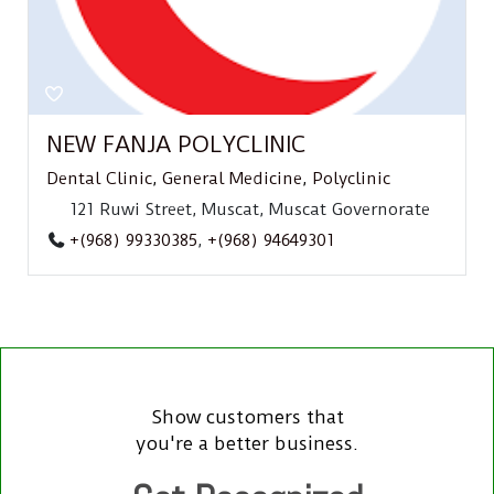
NEW FANJA POLYCLINIC
Dental Clinic
,
General Medicine
,
Polyclinic
121 Ruwi Street, Muscat, Muscat Governorate
+(968) 99330385
,
+(968) 94649301
Show customers that
you're a better business.