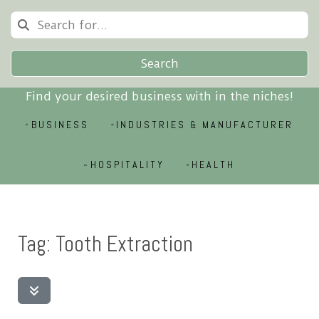
Search
Find your desired business with in the niches!
BUSINESS
INDUSTRIES & MANUFACTURER
HOSPITALITY
HEALTH
Tag: Tooth Extraction