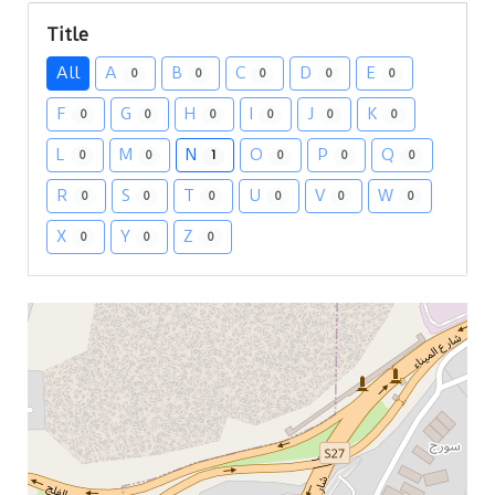
Title
All
A
B
C
D
E
0
0
0
0
0
F
G
H
I
J
K
0
0
0
0
0
0
L
M
N
O
P
Q
0
0
1
0
0
0
R
S
T
U
V
W
0
0
0
0
0
0
X
Y
Z
0
0
0