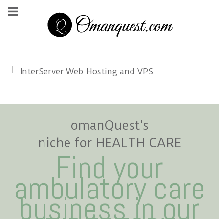
omanQuest's
niche for HEALTH CARE
Find your
ambulatory care
business in our