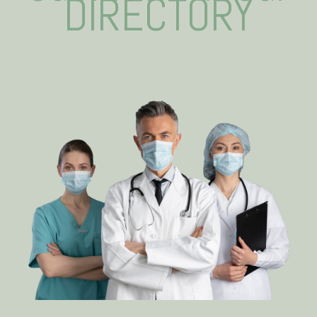
DIRECTORY