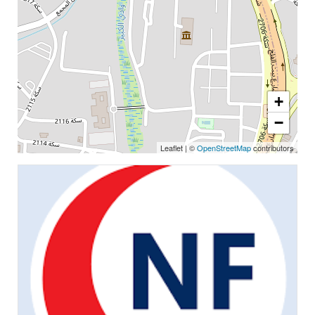
+
−
Leaflet
|
©
OpenStreetMap
contributors