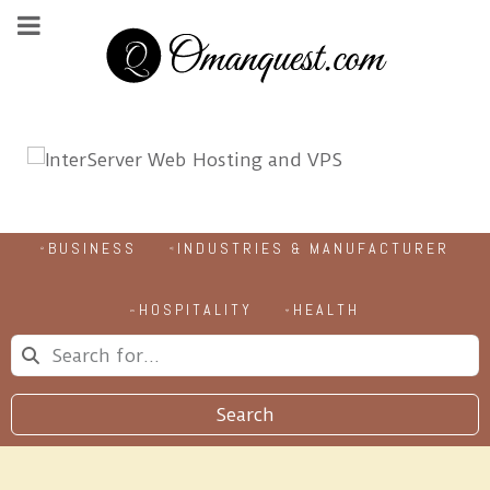
BUSINESS
INDUSTRIES & MANUFACTURER
HOSPITALITY
HEALTH
Search