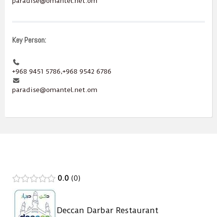
paradise@omantel.net.om
Key Person:
+968 9451 5786,+968 9542 6786
paradise@omantel.net.om
0.0
0
Deccan Darbar Restaurant