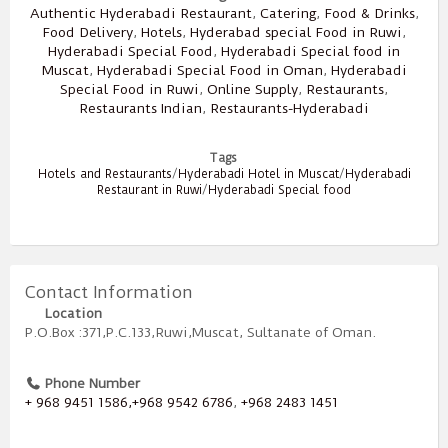
Authentic Hyderabadi Restaurant
,
Catering
,
Food & Drinks
,
Food Delivery
,
Hotels
,
Hyderabad special Food in Ruwi
,
Hyderabadi Special Food
,
Hyderabadi Special food in
Muscat
,
Hyderabadi Special Food in Oman
,
Hyderabadi
Special Food in Ruwi
,
Online Supply
,
Restaurants
,
Restaurants Indian
,
Restaurants-Hyderabadi
Tags
Hotels and Restaurants
/
Hyderabadi Hotel in Muscat
/
Hyderabadi
Restaurant in Ruwi
/
Hyderabadi Special food
Contact Information
Location
P.O.Box :371,P.C.133,Ruwi,Muscat, Sultanate of Oman.
Phone Number
+ 968 9451 1586,+968 9542 6786
,
+968 2483 1451