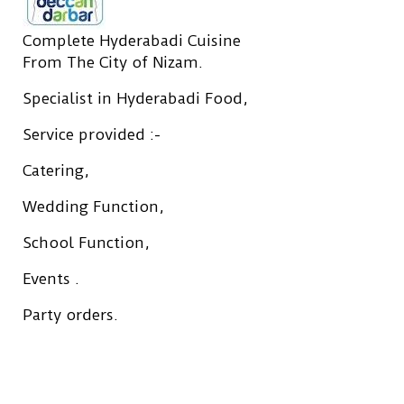
Complete Hyderabadi Cuisine
From The City of Nizam.
Specialist in Hyderabadi Food,
Service provided :-
Catering,
Wedding Function,
School Function,
Events .
Party orders.