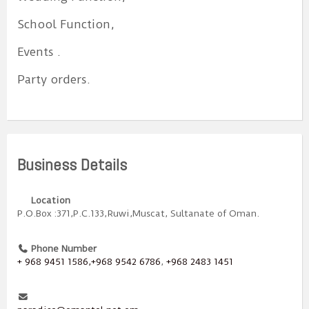
School Function,
Events .
Party orders.
Business Details
Location
P.O.Box :371,P.C.133,Ruwi,Muscat, Sultanate of Oman.
Phone Number
+ 968 9451 1586,+968 9542 6786
,
+968 2483 1451