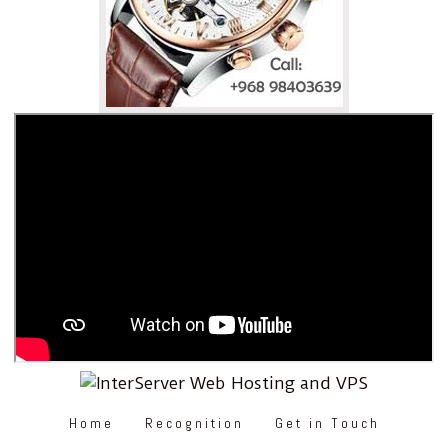
Home
Recognition
Get in Touch