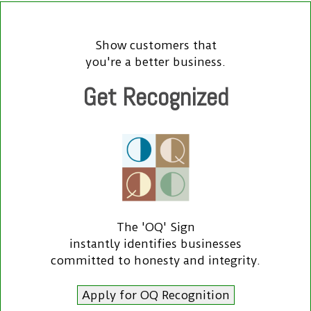
Show customers that
you're a better business.
Get Recognized
The 'OQ' Sign
instantly identifies businesses
committed to honesty and integrity.
Apply for OQ Recognition