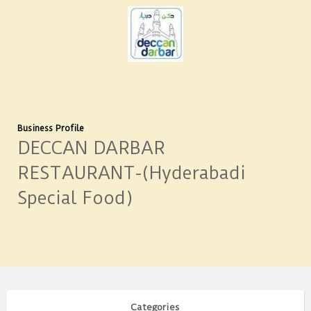
Business Profile
DECCAN DARBAR
RESTAURANT-(Hyderabadi
Special Food)
Categories