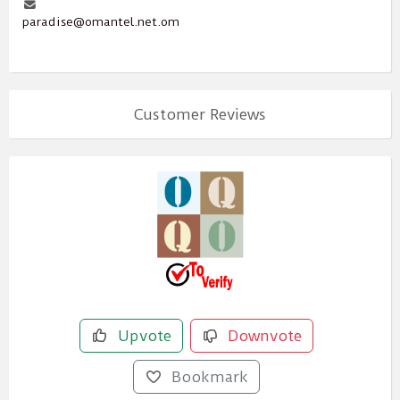
paradise@omantel.net.om
Customer Reviews
Upvote
Downvote
Bookmark