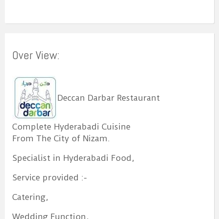
Over View:
Deccan Darbar Restaurant
Complete Hyderabadi Cuisine
From The City of Nizam.
Specialist in Hyderabadi Food,
Service provided :-
Catering,
Wedding Function,