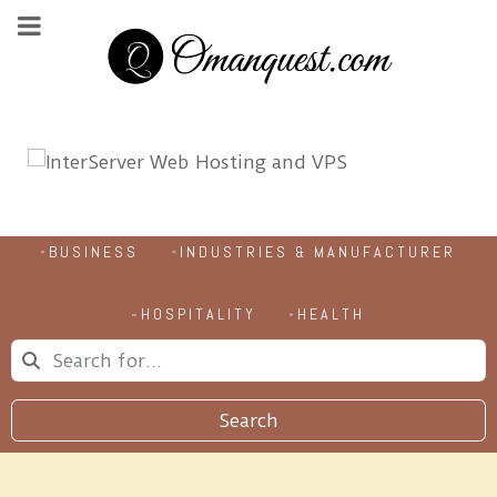
BUSINESS
INDUSTRIES & MANUFACTURER
HOSPITALITY
HEALTH
Search