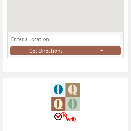
Get Directions