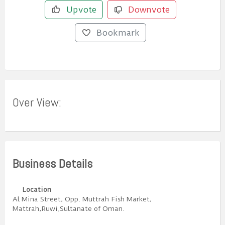
Upvote
Downvote
Bookmark
Over View:
Business Details
Location
Al Mina Street, Opp. Muttrah Fish Market,
Mattrah,Ruwi,Sultanate of Oman.