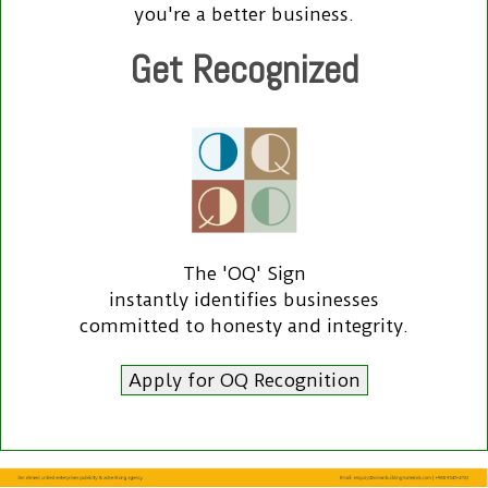
you're a better business.
Get Recognized
The 'OQ' Sign
instantly identifies businesses
committed to honesty and integrity.
Apply for OQ Recognition