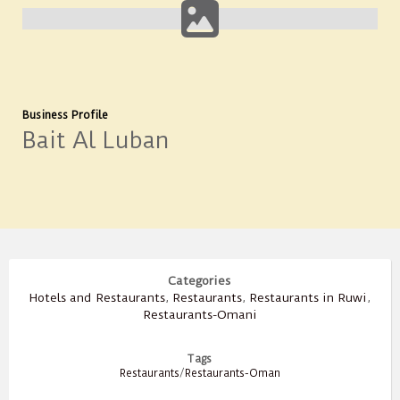
Business Profile
Bait Al Luban
Categories
Hotels and Restaurants
,
Restaurants
,
Restaurants in Ruwi
,
Restaurants-Omani
Tags
Restaurants
/
Restaurants-Oman