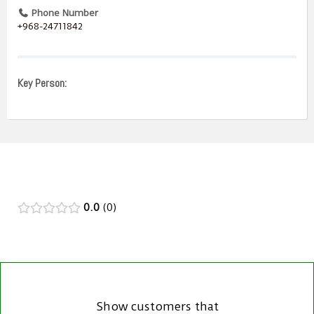
Phone Number
+968-24711842
Key Person:
0.0
0
Show customers that