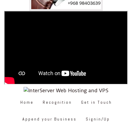
Home
Recognition
Get in Touch
Append your Business
Signin/Up