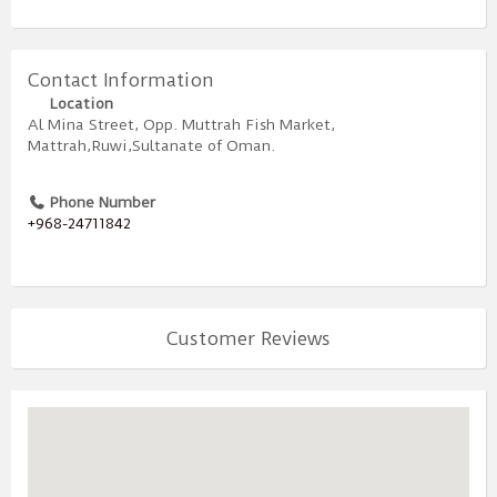
Contact Information
Location
Al Mina Street, Opp. Muttrah Fish Market,
Mattrah,Ruwi,Sultanate of Oman.
Phone Number
+968-24711842
Customer Reviews