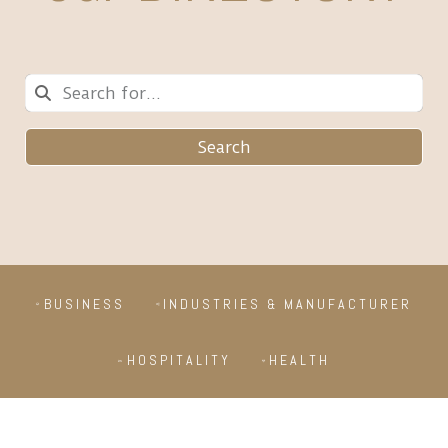
Search
BUSINESS
INDUSTRIES & MANUFACTURER
HOSPITALITY
HEALTH