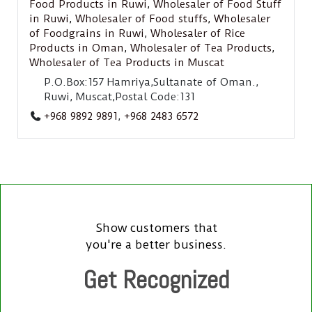
Food Products in Ruwi
,
Wholesaler of Food Stuff
in Ruwi
,
Wholesaler of Food stuffs
,
Wholesaler
of Foodgrains in Ruwi
,
Wholesaler of Rice
Products in Oman
,
Wholesaler of Tea Products
,
Wholesaler of Tea Products in Muscat
P.O.Box:157 Hamriya,Sultanate of Oman.,
Ruwi, Muscat,Postal Code:131
+968 9892 9891
,
+968 2483 6572
Show customers that
you're a better business.
Get Recognized