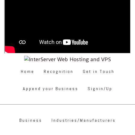
Home
Recognition
Get in Touch
Append your Business
Signin/Up
Business
Industries/Manufacturers