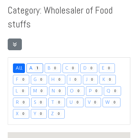
Category: Wholesaler of Food
stuffs
All
A
B
C
D
E
1
0
0
0
0
F
G
H
I
J
K
0
0
0
0
0
0
L
M
N
O
P
Q
0
0
0
0
0
0
R
S
T
U
V
W
0
0
0
0
0
0
X
Y
Z
0
0
0