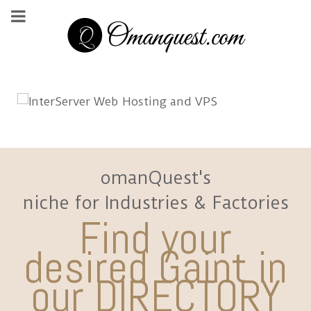
omanQuest's
niche for Industries & Factories
Find your
desired Gaint in
our DIRECTORY