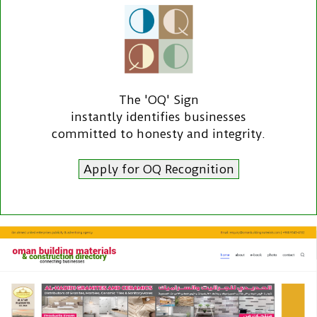
The 'OQ' Sign
instantly identifies businesses
committed to honesty and integrity.
Apply for OQ Recognition