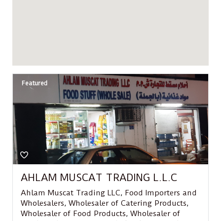
Featured
AHLAM MUSCAT TRADING L.L.C
Ahlam Muscat Trading LLC
,
Food Importers and
Wholesalers
,
Wholesaler of Catering Products
,
Wholesaler of Food Products
,
Wholesaler of