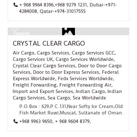
+ 968 9964 8396,+968 9279 1231
,
Dubai-+971-
4284008
,
Qatar-+974-31017555
Featured
CRYSTAL CLEAR CARGO
Air Cargo
,
Cargo Services
,
Cargo Services GCC
,
Cargo Services UK
,
Cargo Services Worldwide
,
Crystal Clear Cargo Services
,
Door to Door Cargo
Services
,
Door to Door Express Services
,
Federal
Express Worldwide
,
Fedx Services Worldwide
,
Freight Forwarding
,
Freight Forwarding Air
,
Import and Export Services
,
Indian Cargo
,
Indian
Cargo Services
,
Sea Cargo
,
Sea Worldwide
P.O.Box : 629,P.C.131,Near Softy Ice Cream,Old
Fish Market Ruwi,Muscat, Sultanate of Oman.
+968 9963 9650
,
+ 968 9604 8379,