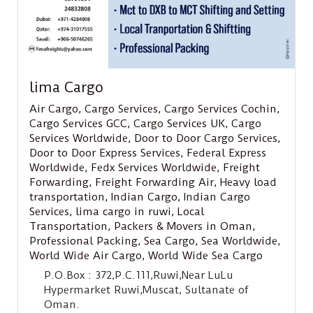
lima Cargo
Air Cargo
,
Cargo Services
,
Cargo Services Cochin
,
Cargo Services GCC
,
Cargo Services UK
,
Cargo
Services Worldwide
,
Door to Door Cargo Services
,
Door to Door Express Services
,
Federal Express
Worldwide
,
Fedx Services Worldwide
,
Freight
Forwarding
,
Freight Forwarding Air
,
Heavy load
transportation
,
Indian Cargo
,
Indian Cargo
Services
,
lima cargo in ruwi
,
Local
Transportation
,
Packers & Movers in Oman
,
Professional Packing
,
Sea Cargo
,
Sea Worldwide
,
World Wide Air Cargo
,
World Wide Sea Cargo
P.O.Box : 372,P.C.111,Ruwi,Near LuLu
Hypermarket Ruwi,Muscat, Sultanate of
Oman.