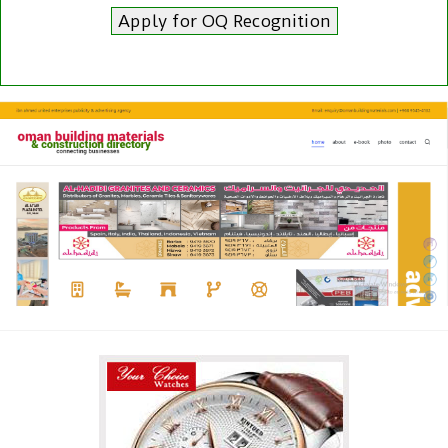
Apply for OQ Recognition