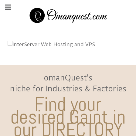
omanQuest's
niche for Industries & Factories
Find your
desired Gaint in
our DIRECTORY