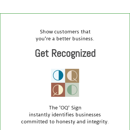
Show customers that
you're a better business.
Get Recognized
The 'OQ' Sign
instantly identifies businesses
committed to honesty and integrity.