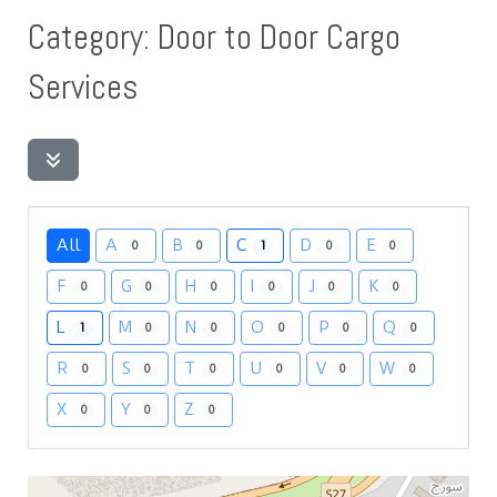
Category: Door to Door Cargo
Services
All
A
B
C
D
E
0
0
1
0
0
F
G
H
I
J
K
0
0
0
0
0
0
L
M
N
O
P
Q
1
0
0
0
0
0
R
S
T
U
V
W
0
0
0
0
0
0
X
Y
Z
0
0
0