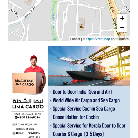
+
−
Leaflet
|
©
OpenStreetMap
contributors
Featured