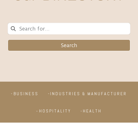
Search
BUSINESS
INDUSTRIES & MANUFACTURER
HOSPITALITY
HEALTH