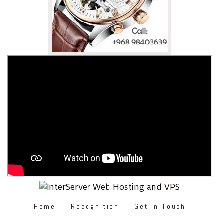
Home
Recognition
Get in Touch