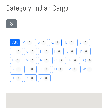
Category: Indian Cargo
All
A
B
C
D
E
0
0
1
0
0
F
G
H
I
J
K
0
0
0
0
0
0
L
M
N
O
P
Q
1
0
0
0
0
0
R
S
T
U
V
W
0
0
0
0
0
0
X
Y
Z
0
0
0