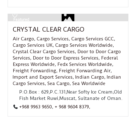
Featured
CRYSTAL CLEAR CARGO
Air Cargo
,
Cargo Services
,
Cargo Services GCC
,
Cargo Services UK
,
Cargo Services Worldwide
,
Crystal Clear Cargo Services
,
Door to Door Cargo
Services
,
Door to Door Express Services
,
Federal
Express Worldwide
,
Fedx Services Worldwide
,
Freight Forwarding
,
Freight Forwarding Air
,
Import and Export Services
,
Indian Cargo
,
Indian
Cargo Services
,
Sea Cargo
,
Sea Worldwide
P.O.Box : 629,P.C.131,Near Softy Ice Cream,Old
Fish Market Ruwi,Muscat, Sultanate of Oman.
+968 9963 9650
,
+ 968 9604 8379,