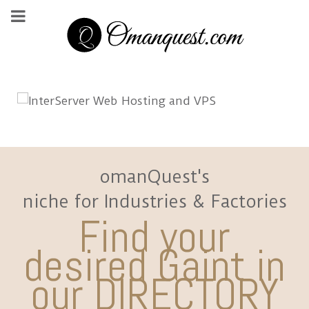
omanQuest's
niche for Industries & Factories
Find your
desired Gaint in
our DIRECTORY