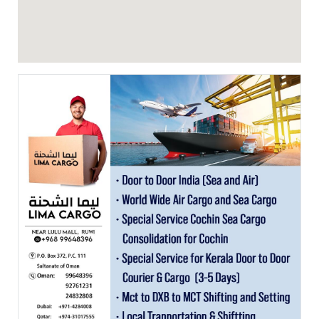
Featured