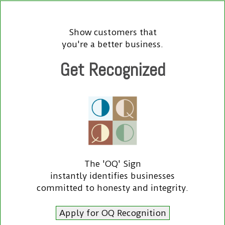
Show customers that
you're a better business.
Get Recognized
The 'OQ' Sign
instantly identifies businesses
committed to honesty and integrity.
Apply for OQ Recognition