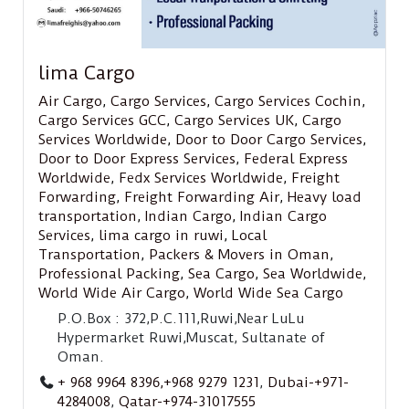
lima Cargo
Air Cargo
,
Cargo Services
,
Cargo Services Cochin
,
Cargo Services GCC
,
Cargo Services UK
,
Cargo
Services Worldwide
,
Door to Door Cargo Services
,
Door to Door Express Services
,
Federal Express
Worldwide
,
Fedx Services Worldwide
,
Freight
Forwarding
,
Freight Forwarding Air
,
Heavy load
transportation
,
Indian Cargo
,
Indian Cargo
Services
,
lima cargo in ruwi
,
Local
Transportation
,
Packers & Movers in Oman
,
Professional Packing
,
Sea Cargo
,
Sea Worldwide
,
World Wide Air Cargo
,
World Wide Sea Cargo
P.O.Box : 372,P.C.111,Ruwi,Near LuLu
Hypermarket Ruwi,Muscat, Sultanate of
Oman.
+ 968 9964 8396,+968 9279 1231
,
Dubai-+971-
4284008
,
Qatar-+974-31017555