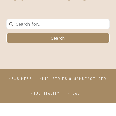
Search
BUSINESS
INDUSTRIES & MANUFACTURER
HOSPITALITY
HEALTH